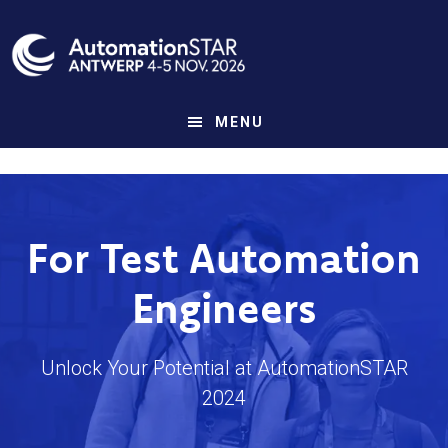
Skip
to
main
content
MENU
For Test Automation
Engineers
Unlock Your Potential at AutomationSTAR
2024