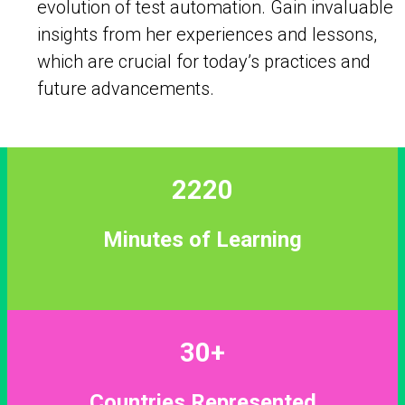
evolution of test automation. Gain invaluable
insights from her experiences and lessons,
which are crucial for today’s practices and
future advancements.
2220
Minutes of Learning
30+
Countries Represented