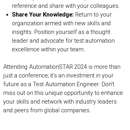
reference and share with your colleagues.
Share Your Knowledge:
Return to your
organization armed with new skills and
insights. Position yourself as a thought
leader and advocate for test automation
excellence within your team.
Attending AutomationSTAR 2024 is more than
just a conference; it’s an investment in your
future as a Test Automation Engineer. Don’t
miss out on this unique opportunity to enhance
your skills and network with industry leaders
and peers from global companies.