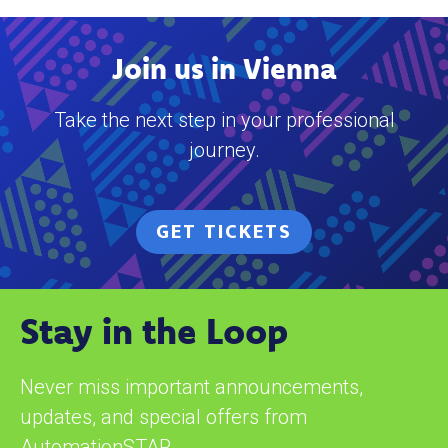
Join us in Vienna
Take the next step in your professional
journey.
GET TICKETS
Stay in the Loop
Never miss important announcements,
updates, and special offers from
AutomationSTAR.