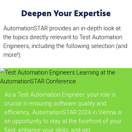
Deepen Your Expertise
AutomationSTAR provides an in-depth look at
the topics directly relevant to Test Automation
Engineers, including the following selection (and
more!):
As a Test Automation Engineer, your role is
crucial in ensuring software quality and
efficiency. AutomationSTAR 2024 in Vienna is
an opportunity to stay at the forefront of your
field, enhance your skills, and get