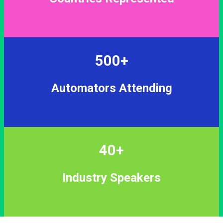
500+
Automators Attending
40+
Industry Speakers