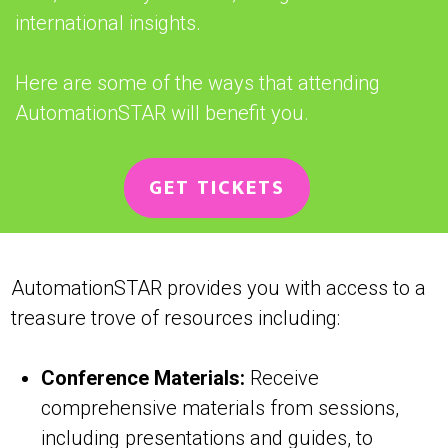
international insights.
Here are some of the ways that attending
AutomationSTAR will benefit you.
GET TICKETS
AutomationSTAR provides you with access to a
treasure trove of resources including:
Conference Materials:
Receive
comprehensive materials from sessions,
including presentations and guides, to