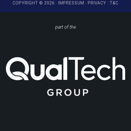
COPYRIGHT © 2026 ·
IMPRESSUM
·
PRIVACY
·
T&C
part of the