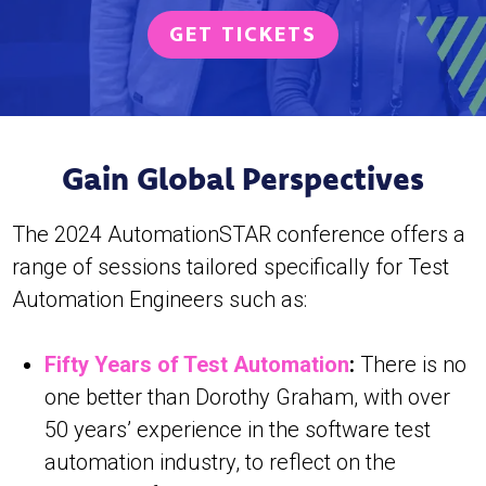
GET TICKETS
Gain Global Perspectives
The 2024 AutomationSTAR conference offers a
range of sessions tailored specifically for Test
Automation Engineers such as:
Fifty Years of Test Automation
:
There is no
one better than Dorothy Graham, with over
50 years’ experience in the software test
automation industry, to reflect on the