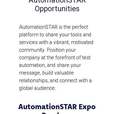
AutomationSTAR
Opportunities
AutomationSTAR is the perfect
platform to share your tools and
services with a vibrant, motivated
community. Position your
company at the forefront of test
automation, and share your
message, build valuable
relationships, and connect with a
global audience.
AutomationSTAR Expo