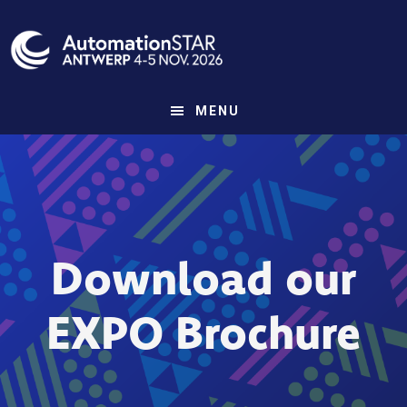
Skip
to
main
content
MENU
Download our
EXPO Brochure