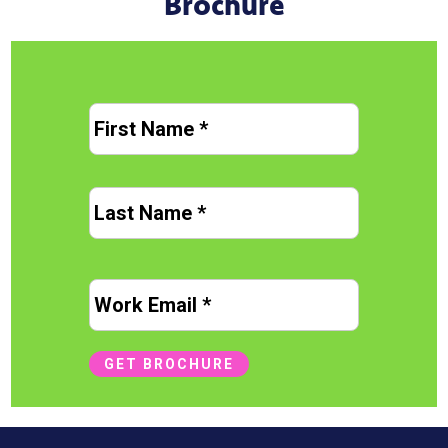
Brochure
N
First
a
m
e
Last
*
Name
E
m
a
i
GET BROCHURE
l
*