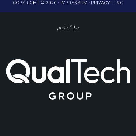
COPYRIGHT © 2026 ·
IMPRESSUM
·
PRIVACY
·
T&C
part of the