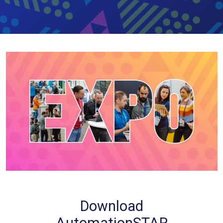
Download