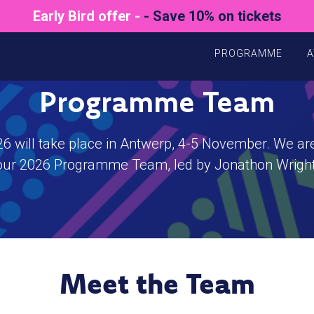
Early Bird offer -
- Save 10% on tickets
PROGRAMME
A
Programme Team
will take place in Antwerp, 4-5 November. We are
our 2026 Programme Team, led by Jonathon Wright
Meet the Team