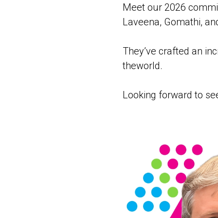
Meet our 2026 committ
Laveena, Gomathi, an
They’ve crafted an inc
theworld.
Looking forward to se