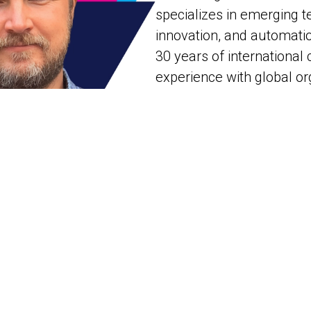
specializes in emerging t
innovation, and automati
30 years of internationa
experience with global or
the Chief Technologist a
BU for Eggplant a Keysig
company.
Jonathon combines his ex
experience and leadership
real-world adoption of Co
(AI-Augmented Testing an
Thus, he is frequently i
at international conferen