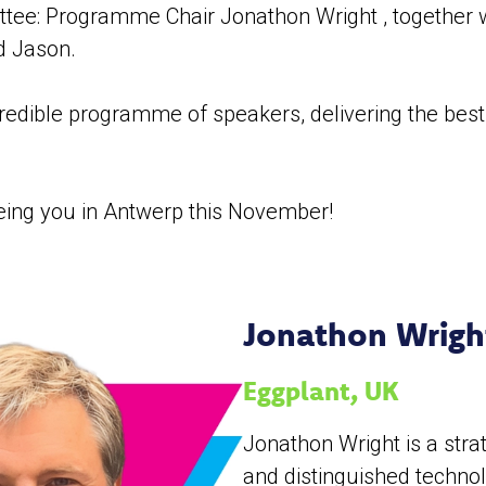
ee: Programme Chair Jonathon Wright , together w
d Jason.
redible programme of speakers, delivering the best
eing you in Antwerp this November!
Jonathon Wrig
Eggplant, UK
Jonathon Wright is a stra
and distinguished techno