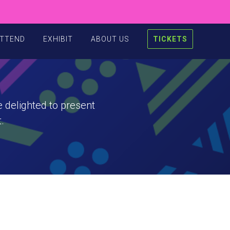
TTEND
EXHIBIT
ABOUT US
TICKETS
 delighted to present
.