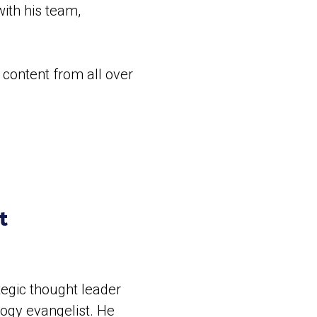
ith his team,
 content from all over
ht
tegic thought leader
logy evangelist. He