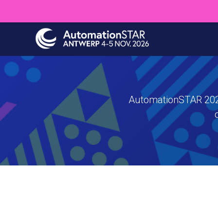
Skip
to
main
content
AutomationSTAR 2026 