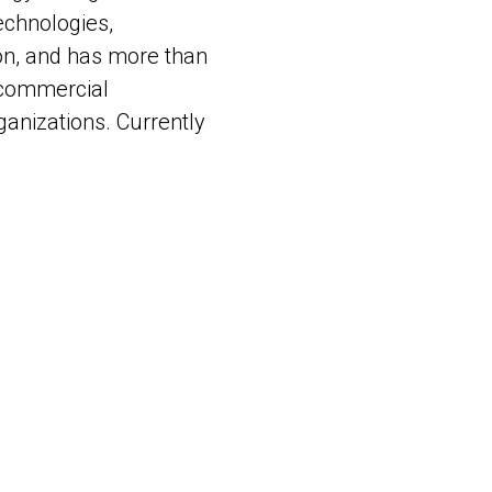
echnologies,
on, and has more than
l commercial
ganizations. Currently
nd heads up AI Labs
ht Technologies
tensive practical
 with insights into
gnitive Engineering
d Generative AI).
n demand as a speaker
ces.