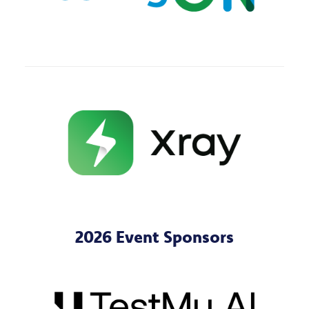
2026 Event Sponsors