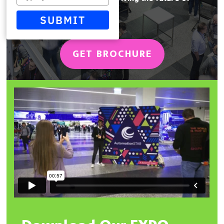
your
automation
email
SUBMIT
GET BROCHURE