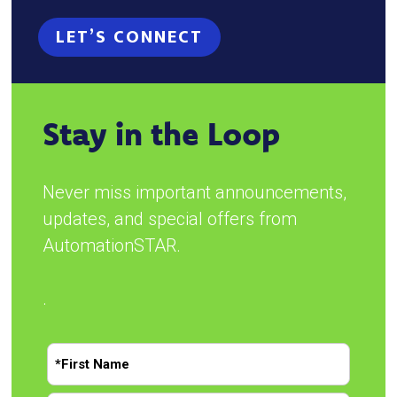
LET’S CONNECT
Stay in the Loop
Never miss important announcements,
updates, and special offers from
AutomationSTAR.
.
N
a
m