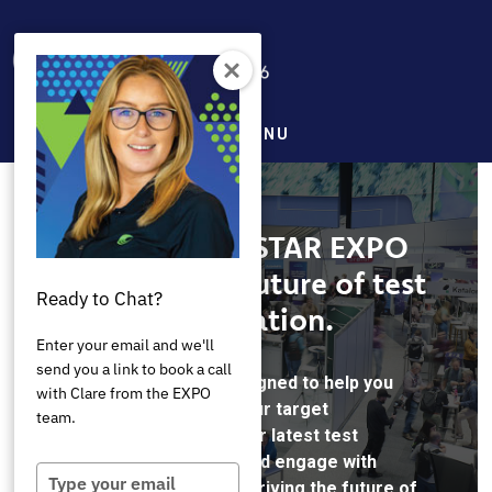
Skip
to
main
content
MENU
AutomationSTAR EXPO
Shaping the future of test
Ready to Chat?
automation.
Enter your email and we'll
send you a link to book a call
AutomationSTAR is designed to help you
with Clare from the EXPO
connect directly with your target
team.
audience, showcase your latest test
automation solutions, and engage with
Type
professionals who are driving the future of