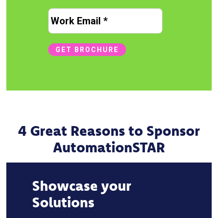
Email
*
GET BROCHURE
4 Great Reasons to Sponsor
AutomationSTAR
Showcase your
Solutions