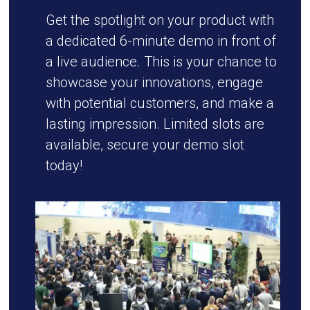
Get the spotlight on your product with
a dedicated 6-minute demo in front of
a live audience. This is your chance to
showcase your innovations, engage
with potential customers, and make a
lasting impression. Limited slots are
available, secure your demo slot
today!