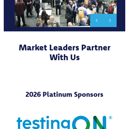
Market Leaders Partner
With Us
2026 Platinum Sponsors