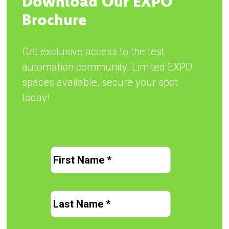
Download Our EXPO
Brochure
Get exclusive access to the test
automation community. Limited EXPO
spaces available, secure your spot
today!
Name
*
First
Last
Name