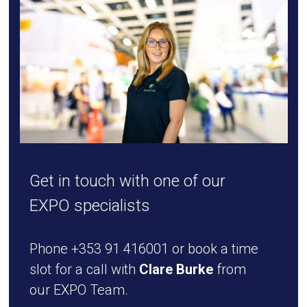
Get in touch with one of our
EXPO specialists
Phone +353 91 416001 or book a time
slot for a call with
Clare Burke
from
our EXPO Team.