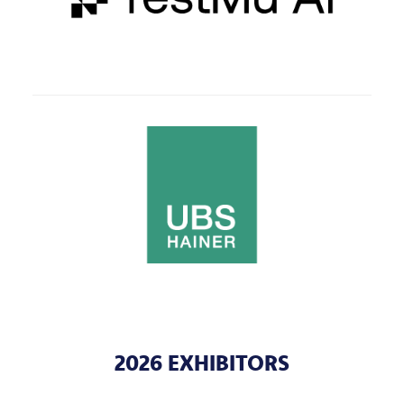
2026 EXHIBITORS