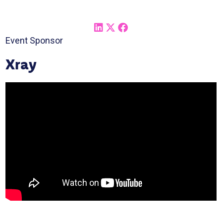
Event Sponsor
Xray