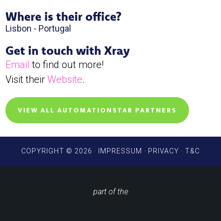
Where is their office?
Lisbon - Portugal
Get in touch with Xray
Email
to find out more!
Visit their
Website
.
VIEW ALL AUTOMATIONSTAR PARTNERS
COPYRIGHT © 2026 ·
IMPRESSUM
·
PRIVACY
·
T&C
part of the