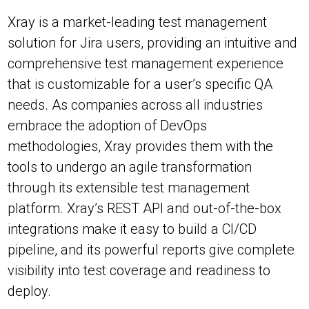
Xray is a market-leading test management
solution for Jira users, providing an intuitive and
comprehensive test management experience
that is customizable for a user’s specific QA
needs. As companies across all industries
embrace the adoption of DevOps
methodologies, Xray provides them with the
tools to undergo an agile transformation
through its extensible test management
platform. Xray’s REST API and out-of-the-box
integrations make it easy to build a CI/CD
pipeline, and its powerful reports give complete
visibility into test coverage and readiness to
deploy.