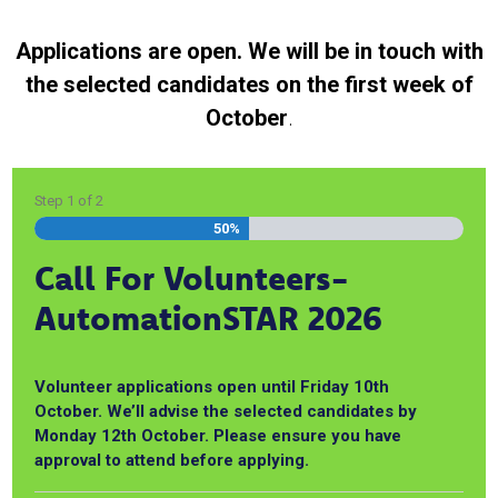
Applications are open. We will be in touch with
the selected candidates on the first week of
October
.
Step
1
of
2
50%
Call For Volunteers-
AutomationSTAR 2026
Volunteer applications open until Friday 10th
October. We’ll advise the selected candidates by
Monday 12th October. Please ensure you have
approval to attend before applying.