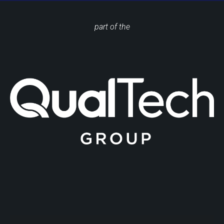
part of the