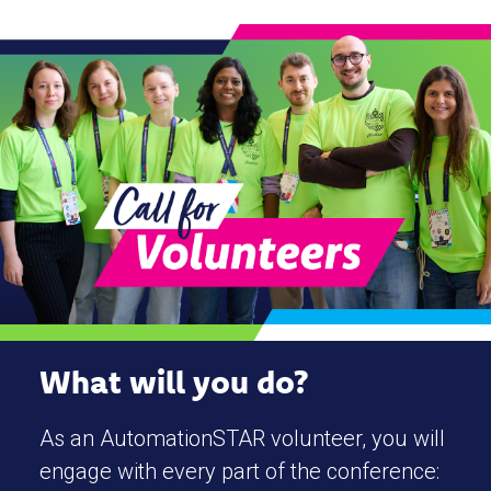
What will you do?
As an AutomationSTAR volunteer, you will
engage with every part of the conference: