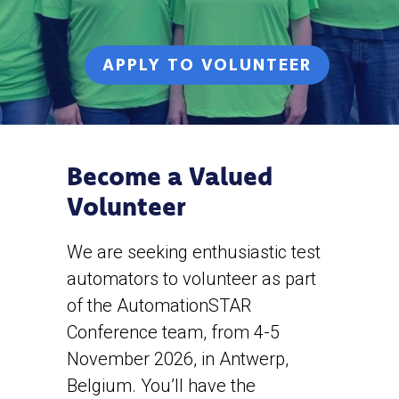
APPLY TO VOLUNTEER
Become a Valued
Volunteer
We are seeking enthusiastic test
automators to volunteer as part
of the AutomationSTAR
Conference team, from 4-5
November 2026, in Antwerp,
Belgium. You’ll have the