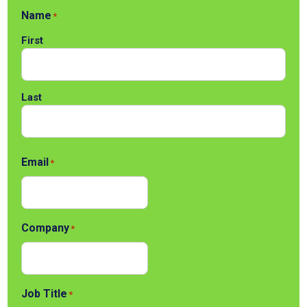
Name
*
First
Last
Email
*
Company
*
Job Title
*