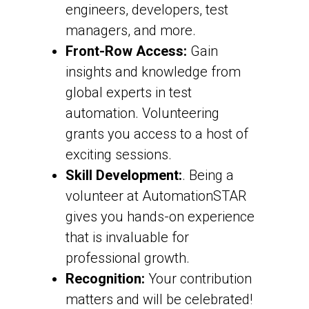
engineers, developers, test
managers, and more.
Front-Row Access:
Gain
insights and knowledge from
global experts in test
automation. Volunteering
grants you access to a host of
exciting sessions.
Skill Development:
. Being a
volunteer at AutomationSTAR
gives you hands-on experience
that is invaluable for
professional growth.
Recognition:
Your contribution
matters and will be celebrated!