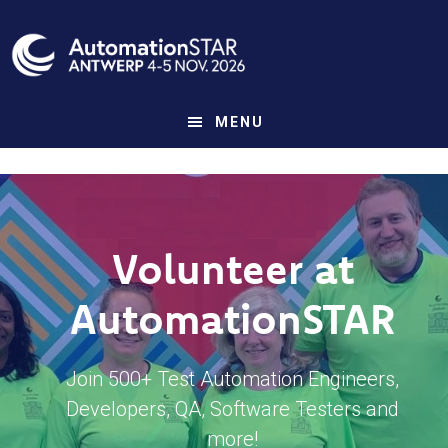
Skip
to
main
content
MENU
Volunteer at
AutomationSTAR
Join 500+ Test Automation Engineers,
Developers, QA, Software Testers and
more!