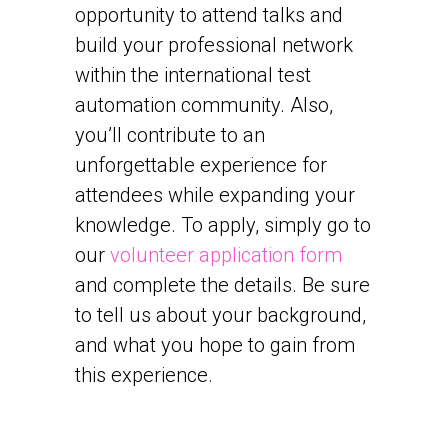
opportunity to attend talks and
build your professional network
within the international test
automation community. Also,
you’ll contribute to an
unforgettable experience for
attendees while expanding your
knowledge. To apply, simply go to
our
volunteer application form
and complete the details. Be sure
to tell us about your background,
and what you hope to gain from
this experience.