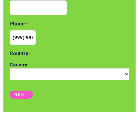
Phone
*
Country
*
Country
NEXT