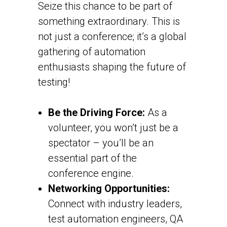
Seize this chance to be part of
something extraordinary. This is
not just a conference; it’s a global
gathering of automation
enthusiasts shaping the future of
testing!
Be the Driving Force:
As a
volunteer, you won’t just be a
spectator – you’ll be an
essential part of the
conference engine.
Networking Opportunities:
Connect with industry leaders,
test automation engineers, QA