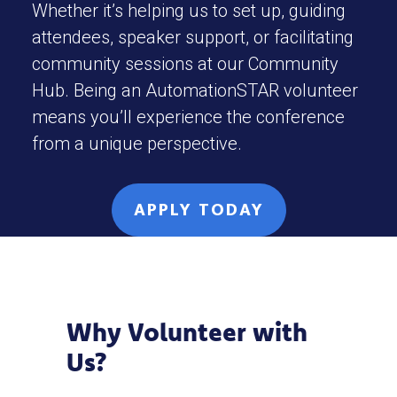
Whether it’s helping us to set up, guiding
attendees, speaker support, or facilitating
community sessions at our Community
Hub. Being an AutomationSTAR volunteer
means you’ll experience the conference
from a unique perspective.
APPLY TODAY
Why Volunteer with
Us?