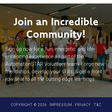
Join an Incredible
Community!
Sign up now for a fun, energetic, and life-
enhancing experience as part of the
AutomationSTAR Volunteer team. Forge new
friendships, develop your skills, & get a front
row seat to all the cutting edge learnings.
COPYRIGHT © 2026 ·
IMPRESSUM
·
PRIVACY
·
T&C