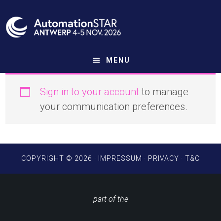
Skip
to
main
content
MENU
Sign in to your account
to manage
your communication preferences.
COPYRIGHT © 2026 ·
IMPRESSUM
·
PRIVACY
·
T&C
part of the