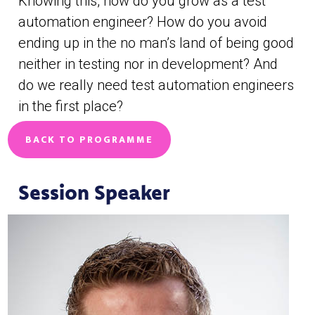
Knowing this, how do you grow as a test
automation engineer? How do you avoid
ending up in the no man’s land of being good
neither in testing nor in development? And
do we really need test automation engineers
in the first place?
BACK TO PROGRAMME
Session Speaker