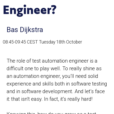
Engineer?
Bas Dijkstra
08:45-09:45 CEST Tuesday 18th October
The role of test automation engineer is a
difficult one to play well. To really shine as
an automation engineer, you’ll need solid
experience and skills both in software testing
and in software development. And let’s face
it: that isn’t easy. In fact, it’s really hard!