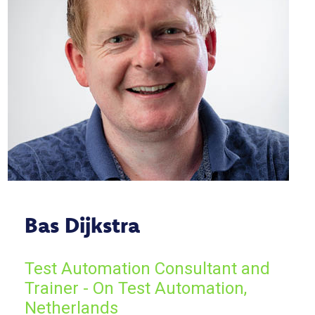
Bas Dijkstra
Test Automation Consultant and
Trainer - On Test Automation,
Netherlands