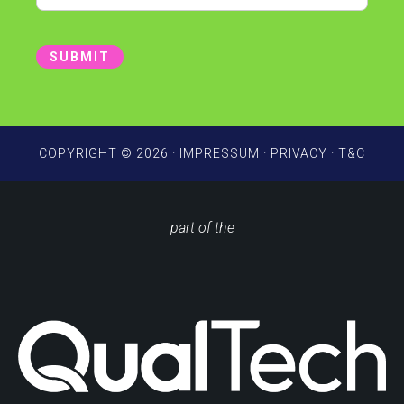
t
a
i
SUBMIT
l
*
COPYRIGHT © 2026 ·
IMPRESSUM
·
PRIVACY
·
T&C
part of the