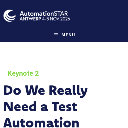
Skip
to
main
content
MENU
Keynote 2
Do We Really
Need a Test
Automation