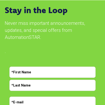
Stay in the Loop
Never miss important announcements,
updates, and special offers from
AutomationSTAR.
.
N
a
m
F
e
i
r
*
L
s
E
a
t
m
s