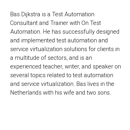
Bas Dijkstra is a Test Automation
Consultant and Trainer with On Test
Automation. He has successfully designed
and implemented test automation and
service virtualization solutions for clients in
a multitude of sectors, and is an
experienced teacher, writer, and speaker on
several topics related to test automation
and service virtualization. Bas lives in the
Netherlands with his wife and two sons.