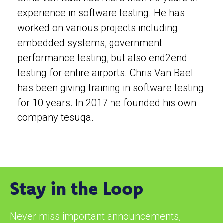
experience in software testing. He has
worked on various projects including
embedded systems, government
performance testing, but also end2end
testing for entire airports. Chris Van Bael
has been giving training in software testing
for 10 years. In 2017 he founded his own
company tesuqa.
Stay in the Loop
Never miss important announcements,