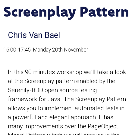
Screenplay Pattern
Chris Van Bael
16:00-17:45, Monday 20th November
In this 90 minutes workshop we’ll take a look
at the Screenplay pattern enabled by the
Serenity-BDD open source testing
framework for Java. The Screenplay Pattern
allows you to implement automated tests in
a powerful and elegant approach. It has
many improvements over the PageObject