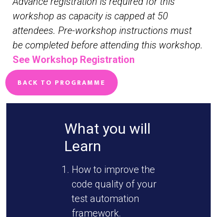
Advance registration is required for this
workshop as capacity is capped at 50
attendees. Pre-workshop instructions must
be completed before attending this workshop.
See Workshop Registration
BACK TO PROGRAMME
What you will
Learn
How to improve the
code quality of your
test automation
framework.