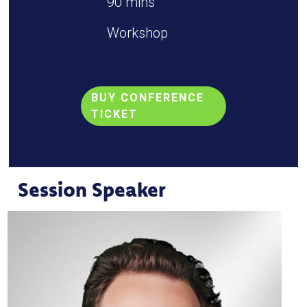
90 mins
Workshop
BUY CONFERENCE
TICKET
Session Speaker