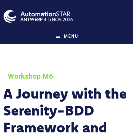
Skip
to
main
content
MENU
Workshop M6
A Journey with the
Serenity-BDD
Framework and