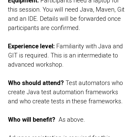
Equipment:
Participants need a laptop for
this session. You will need Java, Maven, Git
and an IDE. Details will be forwarded once
participants are confirmed.
Experience level:
Familiarity with Java and
GIT is required. This is an intermediate to
advanced workshop.
Who should attend?
Test automators who
create Java test automation frameworks
and who create tests in these frameworks.
Who will benefit?
As above.