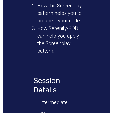
How the Screenplay
pattern helps you to
organize your code.
How Serenity-BDD
can help you apply
the Screenplay
pattern.
Session
Details
Intermediate