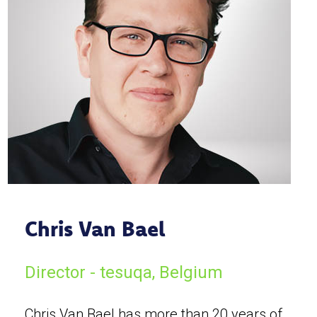
Chris Van Bael
Director - tesuqa, Belgium
Chris Van Bael has more than 20 years of