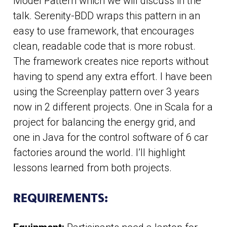
Model Pattern which we will discuss in the
talk. Serenity-BDD wraps this pattern in an
easy to use framework, that encourages
clean, readable code that is more robust.
The framework creates nice reports without
having to spend any extra effort. I have been
using the Screenplay pattern over 3 years
now in 2 different projects. One in Scala for a
project for balancing the energy grid, and
one in Java for the control software of 6 car
factories around the world. I’ll highlight
lessons learned from both projects.
REQUIREMENTS: