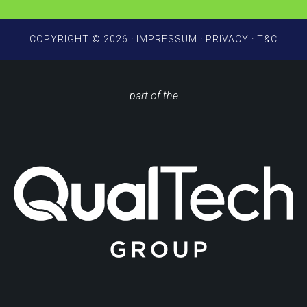
COPYRIGHT © 2026 ·
IMPRESSUM
·
PRIVACY
·
T&C
part of the