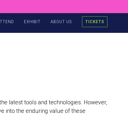
TTEND
EXHIBIT
ABOUT US
TICKETS
 the latest tools and technologies. However,
ve into the enduring value of these