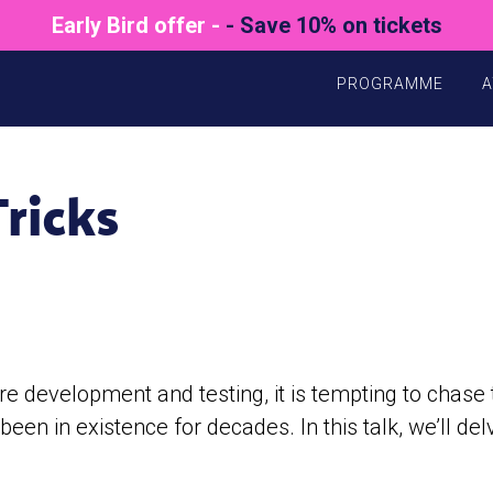
Early Bird offer -
- Save 10% on tickets
PROGRAMME
A
ricks
re development and testing, it is tempting to chase
een in existence for decades. In this talk, we’ll del