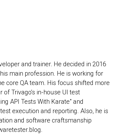
veloper and trainer. He decided in 2016
his main profession. He is working for
he core QA team. His focus shifted more
 of Trivago's in-house UI test
ing API Tests With Karate" and
st execution and reporting. Also, he is
ation and software craftsmanship
waretester.blog.