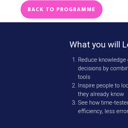
BACK TO PROGRAMME
What you will 
Reduce knowledge 
decisions by combin
tools
Inspire people to lo
they already know
See how time-tested
efficiency, less erro