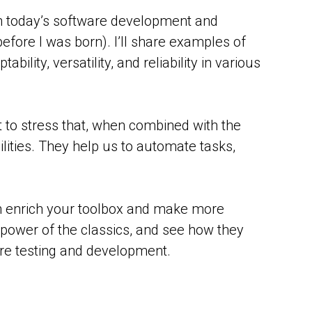
in today’s software development and
fore I was born). I’ll share examples of
ity, versatility, and reliability in various
ant to stress that, when combined with the
lities. They help us to automate tasks,
an enrich your toolbox and make more
e power of the classics, and see how they
are testing and development.