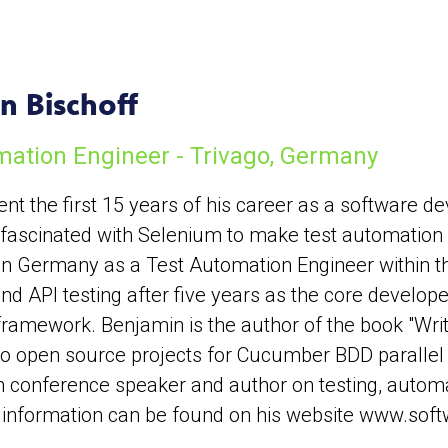
n Bischoff
mation Engineer - Trivago, Germany
nt the first 15 years of his career as a software de
g fascinated with Selenium to make test automation 
 in Germany as a Test Automation Engineer within t
d API testing after five years as the core developer
ramework. Benjamin is the author of the book "Writ
o open source projects for Cucumber BDD parallel te
 conference speaker and author on testing, autom
 information can be found on his website www.soft