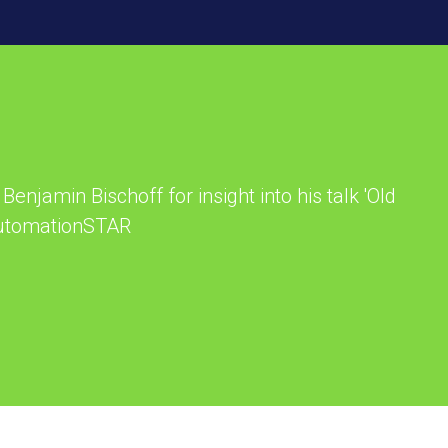
Benjamin Bischoff for insight into his talk 'Old
 AutomationSTAR