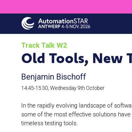
Skip
to
main
content
Track Talk W2
Old Tools, New T
Benjamin Bischoff
14:45-15:30, Wednesday 9th October
In the rapidly evolving landscape of softwa
some of the most effective solutions have b
timeless testing tools.