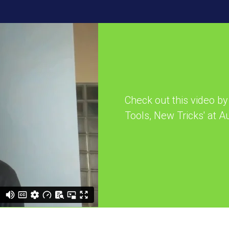
Check out this video by 
Tools, New Tricks' at