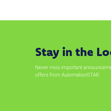
Stay in the L
Never miss important announcemen
offers from AutomationSTAR.
.