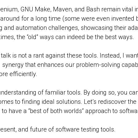
Selenium, GNU Make, Maven, and Bash remain vital 
 around for a long time (some were even invented be
and automation challenges, showcasing their adaptabil
imes, the “old” ways can indeed be the best ways.
is talk is not a rant against these tools. Instead, I w
ful synergy that enhances our problem-solving capabi
re efficiently.
nderstanding of familiar tools. By doing so, you c
mes to finding ideal solutions. Let’s rediscover th
 to have a “best of both worlds” approach to softw
sent, and future of software testing tools.