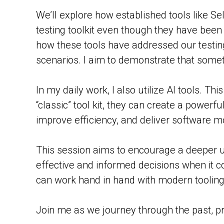
We’ll explore how established tools like 
testing toolkit even though they have been
how these tools have addressed our testing 
scenarios. I aim to demonstrate that somet
In my daily work, I also utilize AI tools. Th
“classic” tool kit, they can create a power
improve efficiency, and deliver software mo
This session aims to encourage a deeper u
effective and informed decisions when it co
can work hand in hand with modern tooling
Join me as we journey through the past, pre