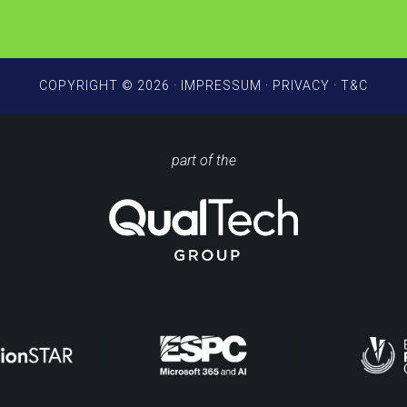
COPYRIGHT © 2026 ·
IMPRESSUM
·
PRIVACY
·
T&C
part of the