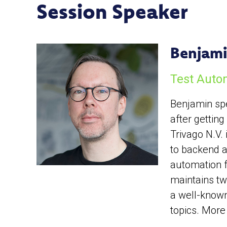
Session Speaker
Benjami
Test Auto
Benjamin spe
after gettin
Trivago N.V.
to backend an
automation f
maintains tw
a well-known
topics. More