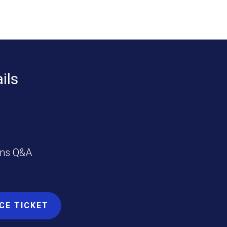
ils
ins Q&A
CE TICKET