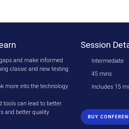
Learn
Session Deta
gaps and make informed
Intermediate
ing classic and new testing
45 mins
ok more into the technology
Includes 15 m
 tools can lead to better
rs and better quality
BUY CONFEREN