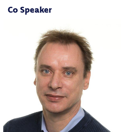
Co Speaker