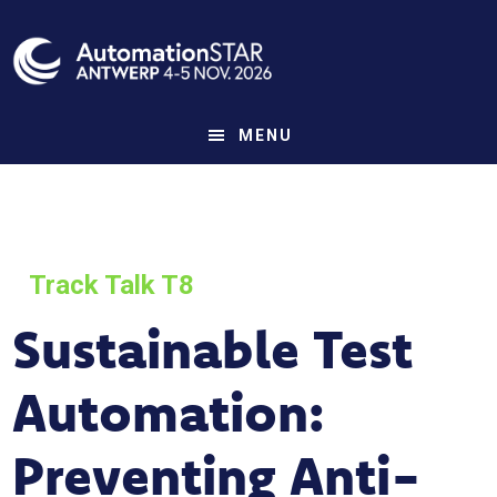
Skip
to
main
content
MENU
Track Talk T8
Sustainable Test
Automation:
Preventing Anti-