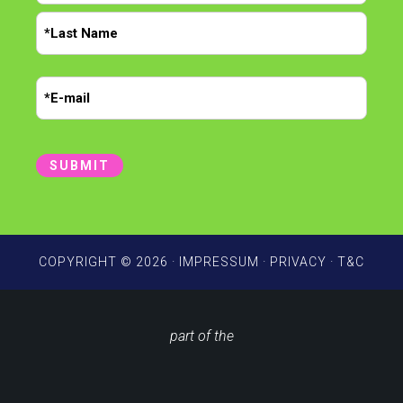
m
F
e
i
r
*
L
s
E
a
t
m
s
t
a
i
SUBMIT
l
*
COPYRIGHT © 2026 ·
IMPRESSUM
·
PRIVACY
·
T&C
part of the