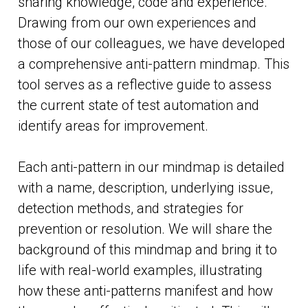
sharing knowledge, code and experience.
Drawing from our own experiences and
those of our colleagues, we have developed
a comprehensive anti-pattern mindmap. This
tool serves as a reflective guide to assess
the current state of test automation and
identify areas for improvement.
Each anti-pattern in our mindmap is detailed
with a name, description, underlying issue,
detection methods, and strategies for
prevention or resolution. We will share the
background of this mindmap and bring it to
life with real-world examples, illustrating
how these anti-patterns manifest and how