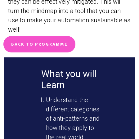
they can be effectively mitigated. This will
turn the mindmap into a tool that you can
use to make your automation sustainable as
well!
BACK TO PROGRAMME
What you will
Learn
Understand the
different categories
of anti-patterns and
how they apply to
the real world.