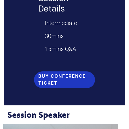
Details
Intermediate
30mins
15mins Q&A
BUY CONFERENCE
TICKET
Session Speaker