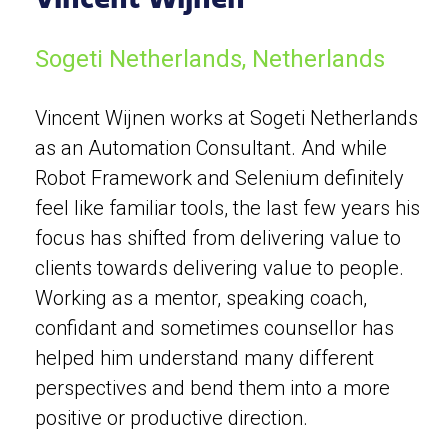
Sogeti Netherlands, Netherlands
Vincent Wijnen works at Sogeti Netherlands
as an Automation Consultant. And while
Robot Framework and Selenium definitely
feel like familiar tools, the last few years his
focus has shifted from delivering value to
clients towards delivering value to people.
Working as a mentor, speaking coach,
confidant and sometimes counsellor has
helped him understand many different
perspectives and bend them into a more
positive or productive direction.