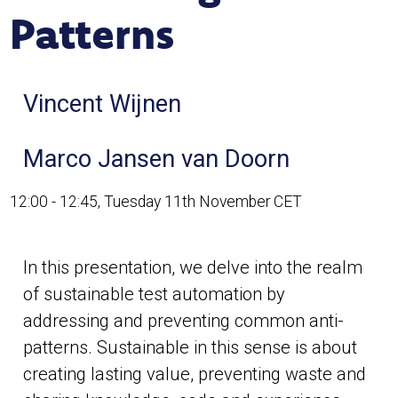
Patterns
Vincent Wijnen
Marco Jansen van Doorn
12:00 - 12:45, Tuesday 11th November CET
In this presentation, we delve into the realm
of sustainable test automation by
addressing and preventing common anti-
patterns. Sustainable in this sense is about
creating lasting value, preventing waste and