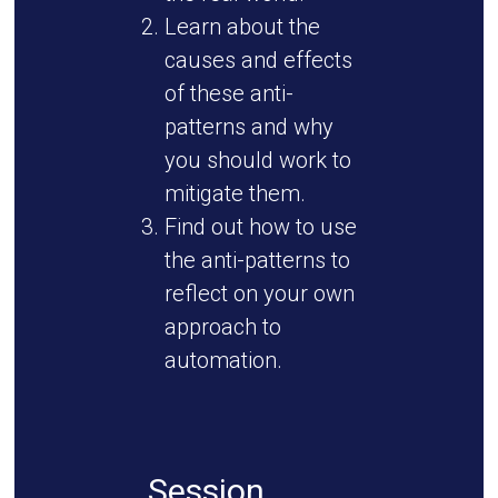
Learn about the
causes and effects
of these anti-
patterns and why
you should work to
mitigate them.
Find out how to use
the anti-patterns to
reflect on your own
approach to
automation.
Session