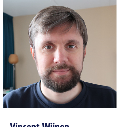
Vincent Wijnen