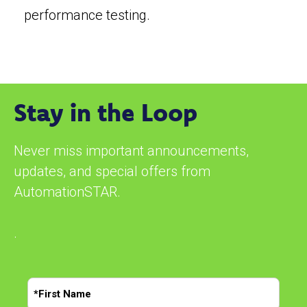
performance testing.
Stay in the Loop
Never miss important announcements,
updates, and special offers from
AutomationSTAR.
.
N
a