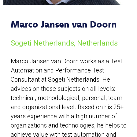
Marco Jansen van Doorn
Sogeti Netherlands, Netherlands
Marco Jansen van Doorn works as a Test
Automation and Performance Test
Consultant at Sogeti Netherlands. He
advices on these subjects on all levels:
technical, methodological, personal, team
and organizational level. Based on his 25+
years experience with a high number of
organizations and technologies, he helps to
achieve value with test automation and