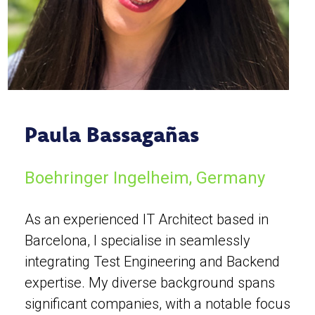
Paula Bassagañas
Boehringer Ingelheim, Germany
As an experienced IT Architect based in
Barcelona, I specialise in seamlessly
integrating Test Engineering and Backend
expertise. My diverse background spans
significant companies, with a notable focus