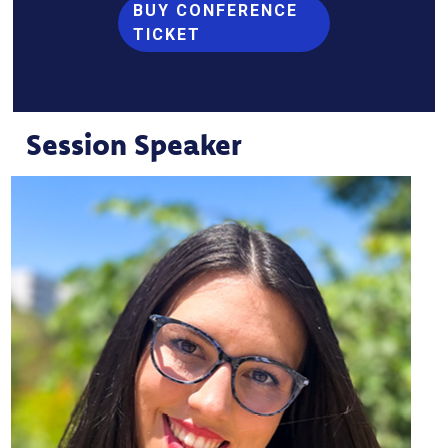
BUY CONFERENCE
TICKET
Session Speaker