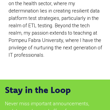
on the health sector, where my
determination lies in creating resilient data
platform test strategies, particularly in the
realm of ETL testing. Beyond the tech
realm, my passion extends to teaching at
Pompeu Fabra University, where I have the
privilege of nurturing the next generation of
IT professionals.
Stay in the Loop
Never miss important announcements,