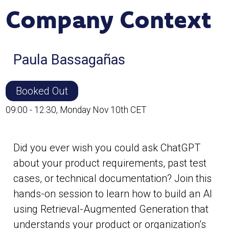
Company Context
Paula Bassagañas
Booked Out
09:00 - 12:30, Monday Nov 10th CET
Did you ever wish you could ask ChatGPT
about your product requirements, past test
cases, or technical documentation? Join this
hands-on session to learn how to build an AI
using Retrieval-Augmented Generation that
understands your product or organization’s