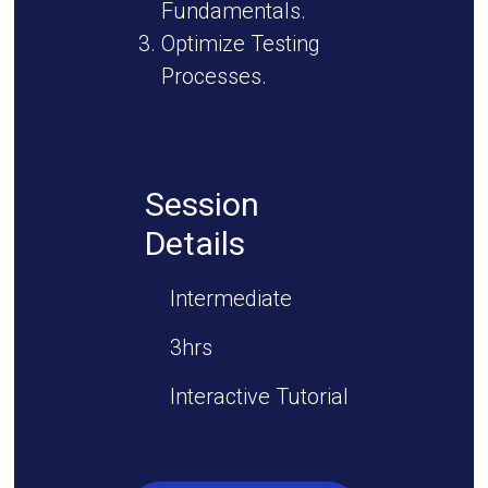
Fundamentals.
Optimize Testing
Processes.
Session
Details
Intermediate
3hrs
Interactive Tutorial