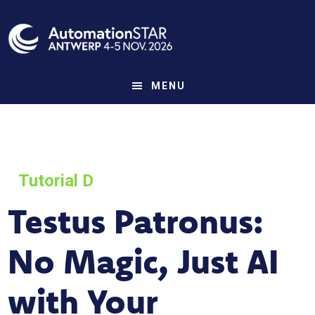
Skip
to
main
content
MENU
Tutorial D
Testus Patronus:
No Magic, Just AI
with Your