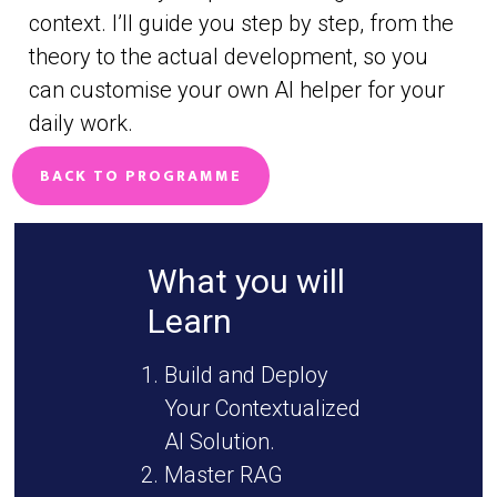
context. I’ll guide you step by step, from the
theory to the actual development, so you
can customise your own AI helper for your
daily work.
BACK TO PROGRAMME
What you will
Learn
Build and Deploy
Your Contextualized
AI Solution.
Master RAG