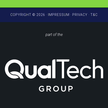
COPYRIGHT © 2026 ·
IMPRESSUM
·
PRIVACY
·
T&C
part of the