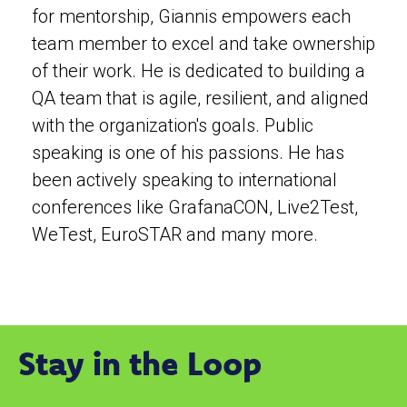
for mentorship, Giannis empowers each
team member to excel and take ownership
of their work. He is dedicated to building a
QA team that is agile, resilient, and aligned
with the organization's goals. Public
speaking is one of his passions. He has
been actively speaking to international
conferences like GrafanaCON, Live2Test,
WeTest, EuroSTAR and many more.
Stay in the Loop