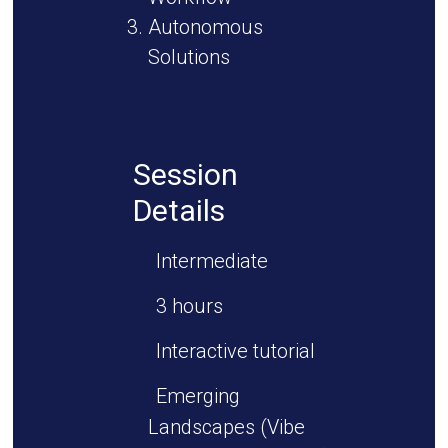
Autonomous
Solutions
Session
Details
Intermediate
3 hours
Interactive tutorial
Emerging
Landscapes (Vibe