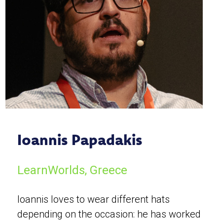
Ioannis Papadakis
LearnWorlds, Greece
Ioannis loves to wear different hats
depending on the occasion: he has worked