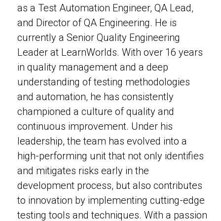
as a Test Automation Engineer, QA Lead,
and Director of QA Engineering. He is
currently a Senior Quality Engineering
Leader at LearnWorlds. With over 16 years
in quality management and a deep
understanding of testing methodologies
and automation, he has consistently
championed a culture of quality and
continuous improvement. Under his
leadership, the team has evolved into a
high-performing unit that not only identifies
and mitigates risks early in the
development process, but also contributes
to innovation by implementing cutting-edge
testing tools and techniques. With a passion