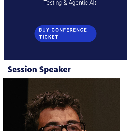
Testing & Agentic AI)
BUY CONFERENCE
TICKET
Session Speaker