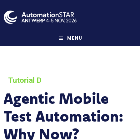
Skip
to
main
content
MENU
Tutorial D
Agentic Mobile
Test Automation:
Why Now?