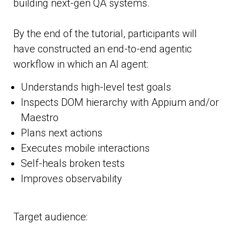
building next-gen QA systems.
By the end of the tutorial, participants will
have constructed an end-to-end agentic
workflow in which an AI agent:
Understands high-level test goals
Inspects DOM hierarchy with Appium and/or
Maestro
Plans next actions
Executes mobile interactions
Self-heals broken tests
Improves observability
Target audience: