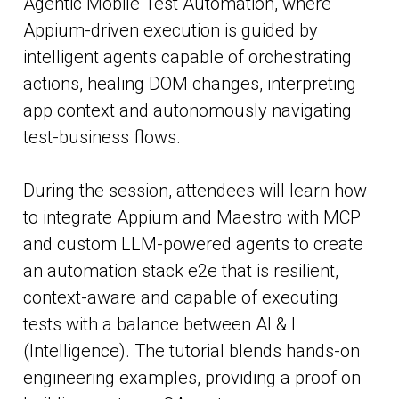
Agentic Mobile Test Automation, where
Appium-driven execution is guided by
intelligent agents capable of orchestrating
actions, healing DOM changes, interpreting
app context and autonomously navigating
test-business flows.
During the session, attendees will learn how
to integrate Appium and Maestro with MCP
and custom LLM-powered agents to create
an automation stack e2e that is resilient,
context-aware and capable of executing
tests with a balance between AI & I
(Intelligence). The tutorial blends hands-on
engineering examples, providing a proof on