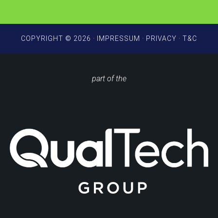
*
COPYRIGHT © 2026 ·
IMPRESSUM
·
PRIVACY
·
T&C
part of the