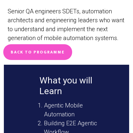
Senior QA engineers SDETs, automation
architects and engineering leaders who want
to understand and implement the next
generation of mobile automation systems.
BACK TO PROGRAMME
What you will
Learn
Agentic Mobile
Automation
Building E2E Agentic
Workflow