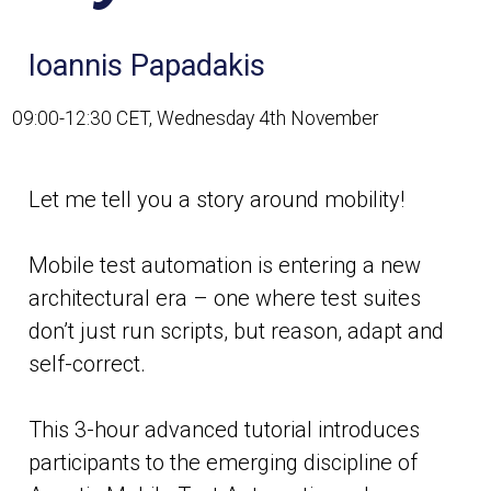
Ioannis Papadakis
09:00-12:30 CET, Wednesday 4th November
Let me tell you a story around mobility!
Mobile test automation is entering a new
architectural era – one where test suites
don’t just run scripts, but reason, adapt and
self-correct.
This 3-hour advanced tutorial introduces
participants to the emerging discipline of