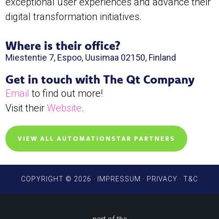
exceptional user experiences and advance their
digital transformation initiatives.
Where is their office?
Miestentie 7, Espoo, Uusimaa 02150, Finland
Get in touch with The Qt Company
Email
to find out more!
Visit their
Website
.
VIEW ALL AUTOMATIONSTAR PARTNERS
COPYRIGHT © 2026 ·
IMPRESSUM
·
PRIVACY
·
T&C