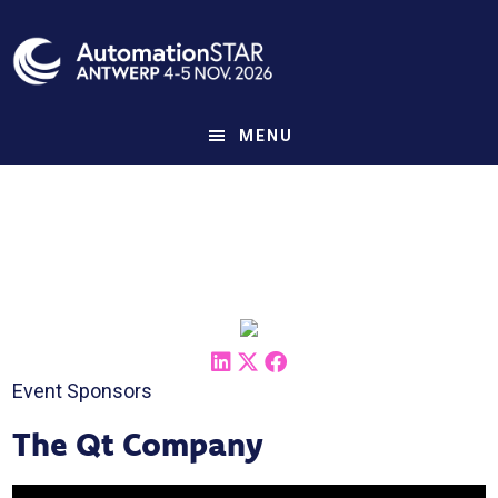
Skip
to
main
content
MENU
Event Sponsors
The Qt Company