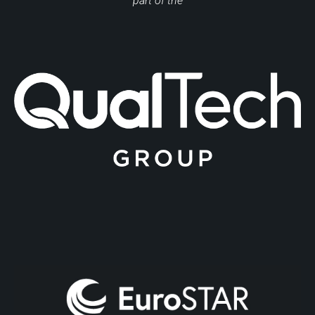
part of the