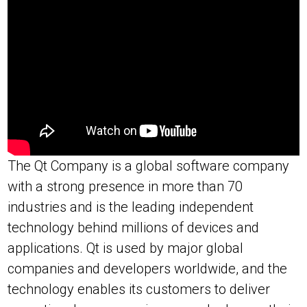
The Qt Company is a global software company
with a strong presence in more than 70
industries and is the leading independent
technology behind millions of devices and
applications. Qt is used by major global
companies and developers worldwide, and the
technology enables its customers to deliver