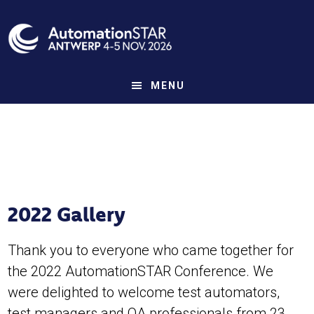
Skip
to
main
content
MENU
2022 Gallery
Thank you to everyone who came together for
the 2022 AutomationSTAR Conference. We
were delighted to welcome test automators,
test managers and QA professionals from 23