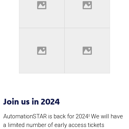
Join us in 2024
AutomationSTAR is back for 2024! We will have
a limited number of early access tickets