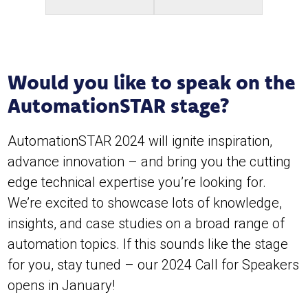
Would you like to speak on the
AutomationSTAR stage?
AutomationSTAR 2024 will ignite inspiration,
advance innovation – and bring you the cutting
edge technical expertise you’re looking for.
We’re excited to showcase lots of knowledge,
insights, and case studies on a broad range of
automation topics. If this sounds like the stage
for you, stay tuned – our 2024 Call for Speakers
opens in January!