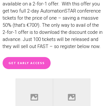
available on a 2-for-1 offer. With this offer you
get two full 2-day AutomationSTAR conference
tickets for the price of one – saving a massive
50% (that’s €700!). The only way to avail of the
2-for-1 offer is to download the discount code in
advance. Just 100 tickets will be released and
they will sell out FAST – so register below now.
GET EARLY ACCESS