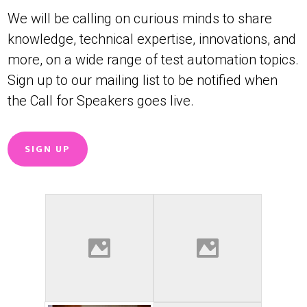
We will be calling on curious minds to share
knowledge, technical expertise, innovations, and
more, on a wide range of test automation topics.
Sign up to our mailing list to be notified when
the Call for Speakers goes live.
SIGN UP