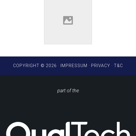
COPYRIGHT © 2026 ·
IMPRESSUM
·
PRIVACY
·
T&C
part of the