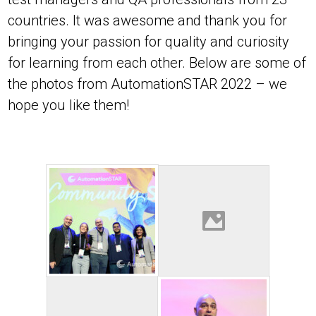
countries. It was awesome and thank you for
bringing your passion for quality and curiosity
for learning from each other. Below are some of
the photos from AutomationSTAR 2022 – we
hope you like them!