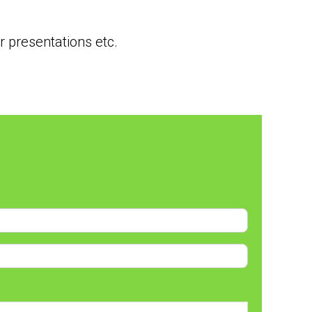
 presentations etc.