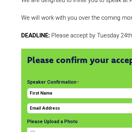
We are delighted to invite you to speak a
We will work with you over the coming mont
DEADLINE:
Please accept by Tuesday 24t
Please confirm your acce
Speaker Confirmation
*
First
Email
*
Please Upload a Photo