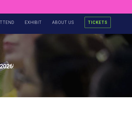
TTEND
EXHIBIT
ABOUT US
TICKETS
2026
!