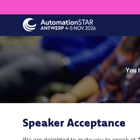
Skip
to
main
content
You 
Speaker Acceptance