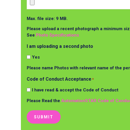
Max. file size: 9 MB.
Please upload a recent photograph a minimum size
See
Photo Specifications
I am uploading a second photo
Yes
Please name Photos with relevant name of the pe
Code of Conduct Acceptance
*
I have read & accept the Code of Conduct
Please Read the
AutomationSTAR Code of Condu
SUBMIT