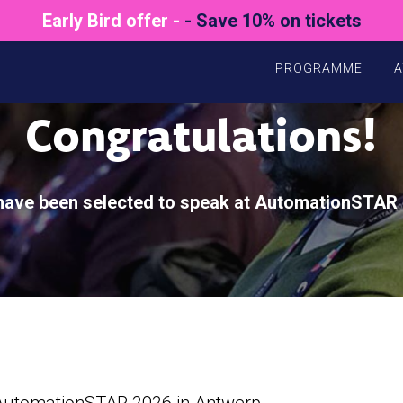
Early Bird offer -
- Save 10% on tickets
PROGRAMME
A
Congratulations!
have been selected to speak at AutomationSTAR