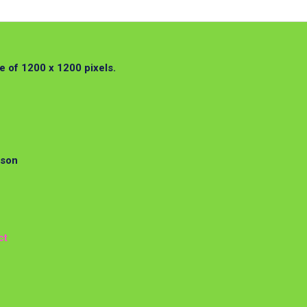
 of 1200 x 1200 pixels.
rson
ct