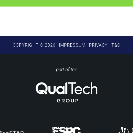
COPYRIGHT © 2026 ·
IMPRESSUM
·
PRIVACY
·
T&C
part of the