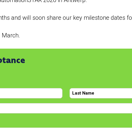
t AutomationSTAR 2026 in Antwerp.
hs and will soon share our key milestone dates for
h March.
ptance
Last