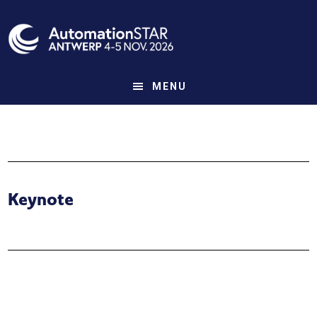
Skip
to
main
content
MENU
Keynote