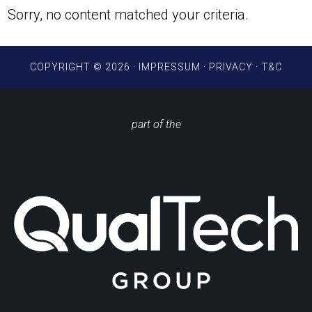
Sorry, no content matched your criteria.
COPYRIGHT © 2026 ·
IMPRESSUM
·
PRIVACY
·
T&C
part of the