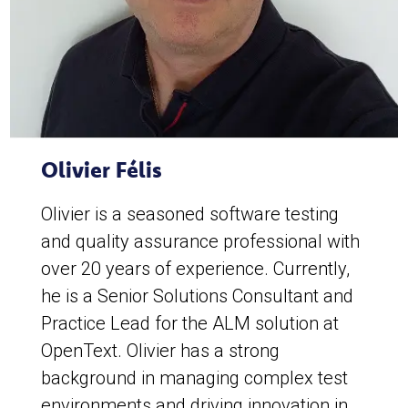
Olivier Félis
Olivier is a seasoned software testing
and quality assurance professional with
over 20 years of experience. Currently,
he is a Senior Solutions Consultant and
Practice Lead for the ALM solution at
OpenText. Olivier has a strong
background in managing complex test
environments and driving innovation in