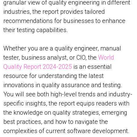
granular view of quality engineering in different
industries, the report provides tailored
recommendations for businesses to enhance
their testing capabilities.
Whether you are a quality engineer, manual
tester, business analyst, or CIO, the
World
Quality Report 2024-2025
is an essential
resource for understanding the latest
innovations in quality assurance and testing.
You will see both high-level trends and industry-
specific insights, the report equips readers with
the knowledge on quality strategies, emerging
best practices, and how to navigate the
complexities of current software development.