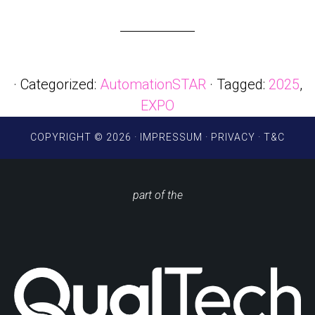
· Categorized:
AutomationSTAR
· Tagged:
2025
,
EXPO
COPYRIGHT © 2026 ·
IMPRESSUM
·
PRIVACY
·
T&C
part of the