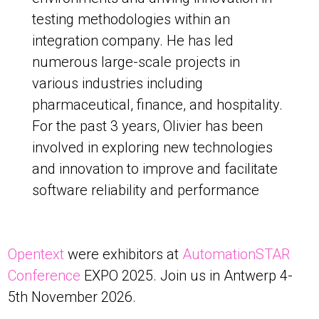
testing methodologies within an
integration company. He has led
numerous large-scale projects in
various industries including
pharmaceutical, finance, and hospitality.
For the past 3 years, Olivier has been
involved in exploring new technologies
and innovation to improve and facilitate
software reliability and performance
Opentext
were exhibitors at
AutomationSTAR
Conference
EXPO 2025. Join us in Antwerp 4-
5th November 2026.