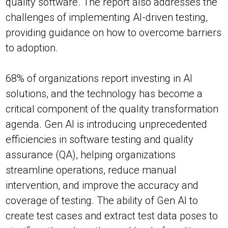
quality software. The report also addresses the
challenges of implementing AI-driven testing,
providing guidance on how to overcome barriers
to adoption.
68% of organizations report investing in AI
solutions, and the technology has become a
critical component of the quality transformation
agenda. Gen AI is introducing unprecedented
efficiencies in software testing and quality
assurance (QA), helping organizations
streamline operations, reduce manual
intervention, and improve the accuracy and
coverage of testing. The ability of Gen AI to
create test cases and extract test data poses to