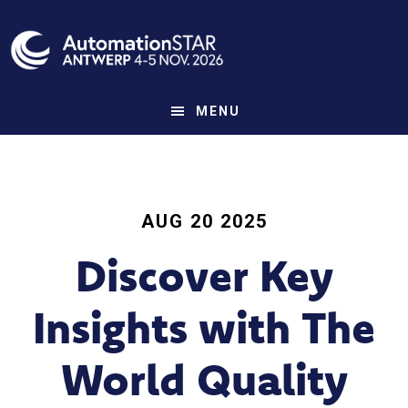
Skip
to
main
content
MENU
AUG 20 2025
Discover Key
Insights with The
World Quality