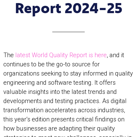
Report 2024-25
The
latest World Quality Report is here
, and it
continues to be the go-to source for
organizations seeking to stay informed in quality
engineering and software testing. It offers
valuable insights into the latest trends and
developments and testing practices. As digital
transformation accelerates across industries,
this year’s edition presents critical findings on
how businesses are adapting their quality