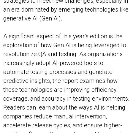
strategies to meet new challenges, especially in
an era dominated by emerging technologies like
generative AI (Gen AI).
A significant aspect of this year’s edition is the
exploration of how Gen AI is being leveraged to
revolutionize QA and testing. As organizations
increasingly adopt AI-powered tools to
automate testing processes and generate
predictive insights, the report examines how
these technologies are improving efficiency,
coverage, and accuracy in testing environments.
Readers can learn about the ways AI is helping
companies reduce manual intervention,
accelerate release cycles, and ensure higher-