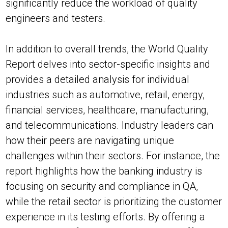
significantly reduce the workload of quality
engineers and testers.
In addition to overall trends, the World Quality
Report delves into sector-specific insights and
provides a detailed analysis for individual
industries such as automotive, retail, energy,
financial services, healthcare, manufacturing,
and telecommunications. Industry leaders can
how their peers are navigating unique
challenges within their sectors. For instance, the
report highlights how the banking industry is
focusing on security and compliance in QA,
while the retail sector is prioritizing the customer
experience in its testing efforts. By offering a