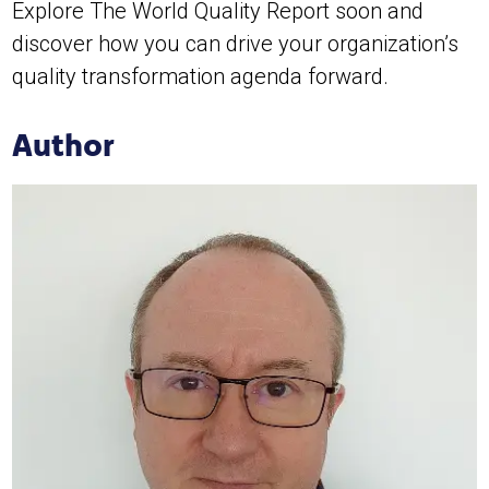
Explore The World Quality Report soon and
discover how you can drive your organization’s
quality transformation agenda forward.
Author