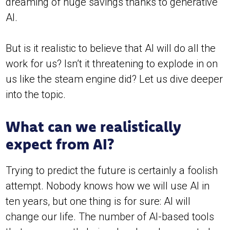
dreaming of huge savings thanks to generative
AI.
But is it realistic to believe that AI will do all the
work for us? Isn’t it threatening to explode in on
us like the steam engine did? Let us dive deeper
into the topic.
What can we realistically
expect from AI?
Trying to predict the future is certainly a foolish
attempt. Nobody knows how we will use AI in
ten years, but one thing is for sure: AI will
change our life. The number of AI-based tools