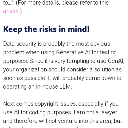
to…”.
(For more details, please refer to this
article
.)
Keep the risks in mind!
Data security is probably the most obvious
problem when using Generative AI for testing
purposes. Since it is very tempting to use GenAI,
your organization should consider a solution as
soon as possible. It will probably come down to
operating an in-house LLM.
Next comes copyright issues, especially if you
use AI for coding purposes. I am not a lawyer
and therefore will not venture into this area, but