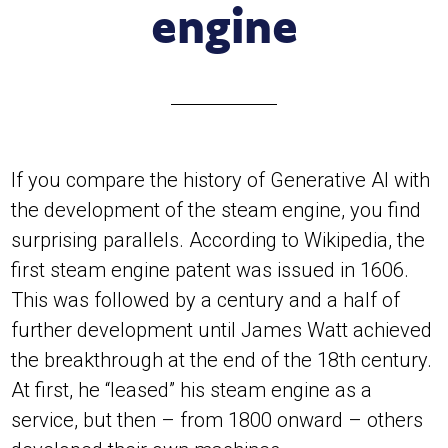
engine
If you compare the history of Generative AI with
the development of the steam engine, you find
surprising parallels. According to Wikipedia, the
first steam engine patent was issued in 1606.
This was followed by a century and a half of
further development until James Watt achieved
the breakthrough at the end of the 18th century.
At first, he “leased” his steam engine as a
service, but then – from 1800 onward – others