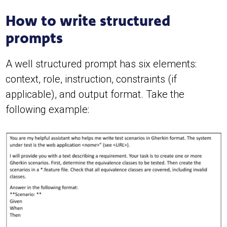
How to write structured
prompts
A well structured prompt has six elements:
context, role, instruction, constraints (if
applicable), and output format. Take the
following example: