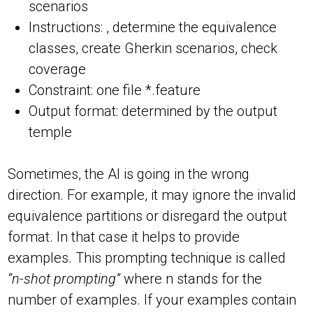
scenarios
Instructions: , determine the equivalence
classes, create Gherkin scenarios, check
coverage
Constraint: one file *.feature
Output format: determined by the output
temple
Sometimes, the AI is going in the wrong
direction. For example, it may ignore the invalid
equivalence partitions or disregard the output
format. In that case it helps to provide
examples. This prompting technique is called
“n-shot prompting”
where n stands for the
number of examples. If your examples contain