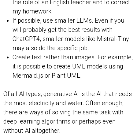
the role of an English teacher and to correct
my homework.
If possible, use smaller LLMs. Even if you
will probably get the best results with
ChatGPT4, smaller models like Mistral-Tiny
may also do the specific job.
Create text rather than images. For example,
it is possible to create UML models using
Mermaid.js or Plant UML.
Of all AI types, generative AI is the AI that needs
the most electricity and water. Often enough,
there are ways of solving the same task with
deep learning algorithms or perhaps even
without AI altogether.