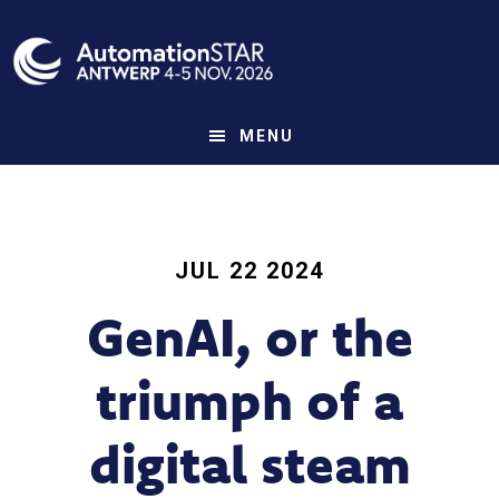
Skip
to
main
content
MENU
JUL 22 2024
GenAI, or the
triumph of a
digital steam