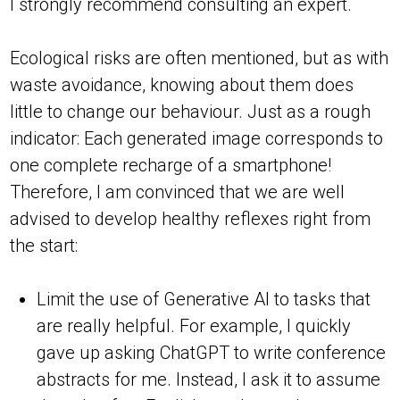
I strongly recommend consulting an expert.
Ecological risks are often mentioned, but as with
waste avoidance, knowing about them does
little to change our behaviour. Just as a rough
indicator: Each generated image corresponds to
one complete recharge of a smartphone!
Therefore, I am convinced that we are well
advised to develop healthy reflexes right from
the start:
Limit the use of Generative AI to tasks that
are really helpful. For example, I quickly
gave up asking ChatGPT to write conference
abstracts for me. Instead, I ask it to assume