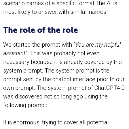
scenario names of a specific format, the AI is
most likely to answer with similar names.
The role of the role
We started the prompt with
“You are my helpful
assistant”
. This was probably not even
necessary because it is already covered by the
system prompt. The system prompt is the
prompt sent by the chatbot interface prior to our
own prompt. The system prompt of ChatGPT4.0
was discovered not so long ago using the
following prompt:
It is enormous, trying to cover all potential