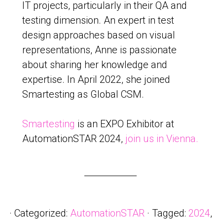
IT projects, particularly in their QA and
testing dimension. An expert in test
design approaches based on visual
representations, Anne is passionate
about sharing her knowledge and
expertise. In April 2022, she joined
Smartesting as Global CSM.
Smartesting
is an EXPO Exhibitor at
AutomationSTAR 2024,
join us in Vienna.
· Categorized:
AutomationSTAR
· Tagged:
2024
,