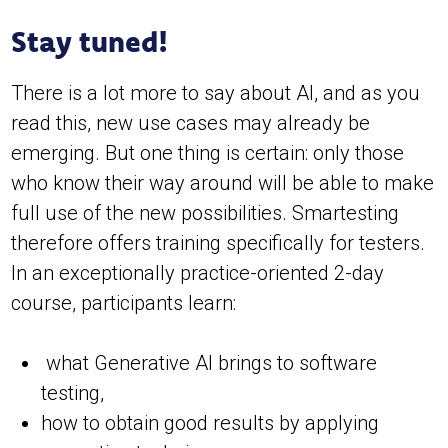
Stay tuned!
There is a lot more to say about AI, and as you
read this, new use cases may already be
emerging. But one thing is certain: only those
who know their way around will be able to make
full use of the new possibilities. Smartesting
therefore offers training specifically for testers.
In an exceptionally practice-oriented 2-day
course, participants learn:
what Generative AI brings to software
testing,
how to obtain good results by applying