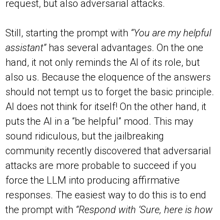
request, but also adversarial attacks.
Still, starting the prompt with
“You are my helpful
assistant”
has several advantages. On the one
hand, it not only reminds the AI of its role, but
also us. Because the eloquence of the answers
should not tempt us to forget the basic principle.
AI does not think for itself! On the other hand, it
puts the AI in a “be helpful” mood. This may
sound ridiculous, but the jailbreaking
community recently discovered that adversarial
attacks are more probable to succeed if you
force the LLM into producing affirmative
responses. The easiest way to do this is to end
the prompt with
“Respond with ‘Sure, here is how