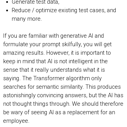
Generate test data,
Reduce / optimize existing test cases, and
many more.
If you are familiar with generative AI and
formulate your prompt skilfully, you will get
amazing results. However, it is important to
keep in mind that AI is not intelligent in the
sense that it really understands what it is
saying. The Transformer algorithm only
searches for semantic similarity. This produces
astonishingly convincing answers, but the AI has
not thought things through. We should therefore
be wary of seeing AI as a replacement for an
employee.