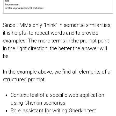
Since LMMs only “think” in semantic similarities,
it is helpful to repeat words and to provide
examples. The more terms in the prompt point
in the right direction, the better the answer will
be.
In the example above, we find all elements of a
structured prompt:
Context: test of a specific web application
using Gherkin scenarios
Role: assistant for writing Gherkin test