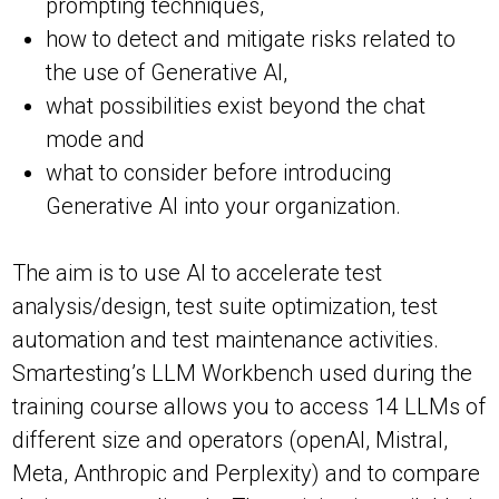
prompting techniques,
how to detect and mitigate risks related to
the use of Generative AI,
what possibilities exist beyond the chat
mode and
what to consider before introducing
Generative AI into your organization.
The aim is to use AI to accelerate test
analysis/design, test suite optimization, test
automation and test maintenance activities.
Smartesting’s LLM Workbench used during the
training course allows you to access 14 LLMs of
different size and operators (openAI, Mistral,
Meta, Anthropic and Perplexity) and to compare