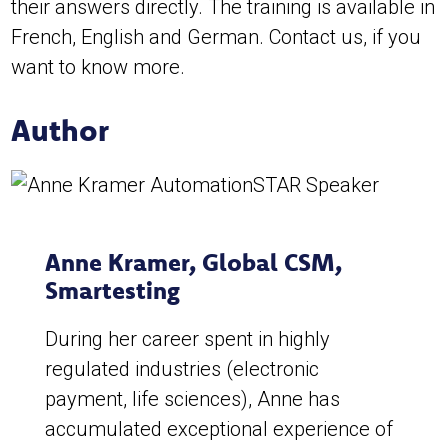
their answers directly. The training is available in
French, English and German. Contact us, if you
want to know more.
Author
Anne Kramer
,
Global CSM,
Smartesting
During her career spent in highly
regulated industries (electronic
payment, life sciences), Anne has
accumulated exceptional experience of