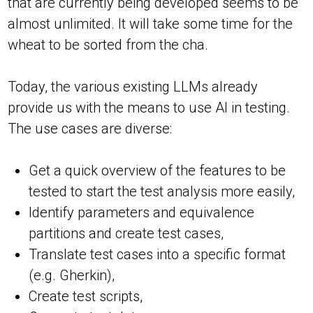
that are currently being developed seems to be
almost unlimited. It will take some time for the
wheat to be sorted from the cha.
Today, the various existing LLMs already
provide us with the means to use AI in testing.
The use cases are diverse:
Get a quick overview of the features to be
tested to start the test analysis more easily,
Identify parameters and equivalence
partitions and create test cases,
Translate test cases into a specific format
(e.g. Gherkin),
Create test scripts,