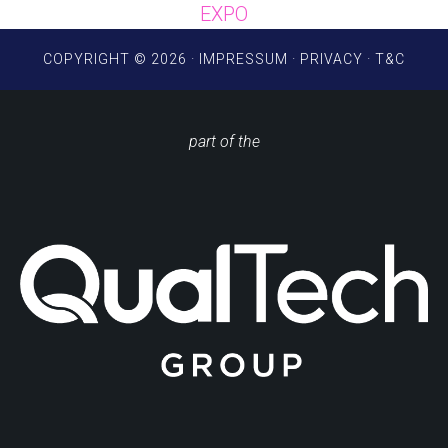
EXPO
COPYRIGHT © 2026 ·
IMPRESSUM
·
PRIVACY
·
T&C
part of the