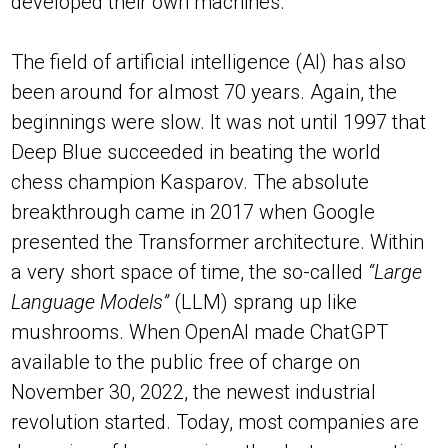
developed their own machines.
The field of artificial intelligence (AI) has also
been around for almost 70 years. Again, the
beginnings were slow. It was not until 1997 that
Deep Blue succeeded in beating the world
chess champion Kasparov. The absolute
breakthrough came in 2017 when Google
presented the Transformer architecture. Within
a very short space of time, the so-called
“Large
Language Models”
(LLM) sprang up like
mushrooms. When OpenAI made ChatGPT
available to the public free of charge on
November 30, 2022, the newest industrial
revolution started. Today, most companies are