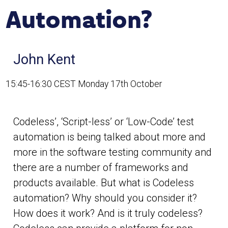
Automation?
John Kent
15:45-16:30 CEST Monday 17th October
Codeless’, ‘Script-less’ or ‘Low-Code’ test
automation is being talked about more and
more in the software testing community and
there are a number of frameworks and
products available. But what is Codeless
automation? Why should you consider it?
How does it work? And is it truly codeless?