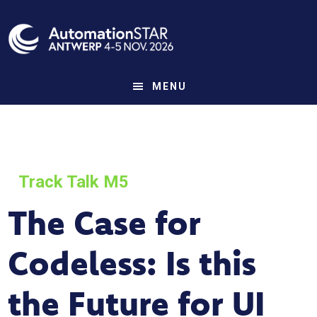
Skip
to
main
content
MENU
Track Talk M5
The Case for
Codeless: Is this
the Future for UI