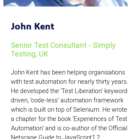
John Kent
Senior Test Consultant - Simply
Testing, UK
John Kent has been helping organisations
with test automation for nearly thirty years.
He developed the ‘Test Liberation’ keyword
driven, ‘code-less’ automation framework
which is built on top of Selenium. He wrote
a chapter for the book ‘Experiences of Test
Automation’ and is co-author of the Official
Netscape Guide to JavaScript1.2.