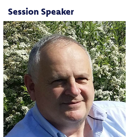
Session Speaker