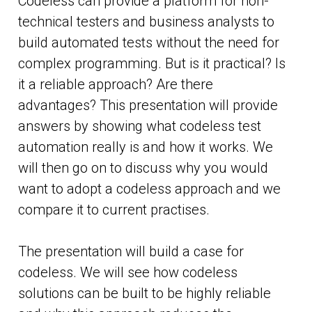
Codeless can provide a platform for non-
technical testers and business analysts to
build automated tests without the need for
complex programming. But is it practical? Is
it a reliable approach? Are there
advantages? This presentation will provide
answers by showing what codeless test
automation really is and how it works. We
will then go on to discuss why you would
want to adopt a codeless approach and we
compare it to current practises.
The presentation will build a case for
codeless. We will see how codeless
solutions can be built to be highly reliable