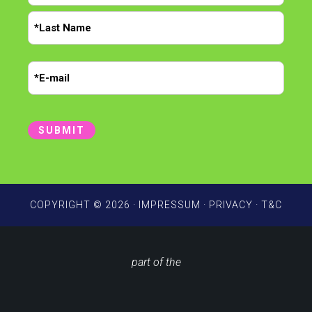
m
F
e
i
r
*
L
s
E
a
t
m
s
t
a
i
SUBMIT
l
*
COPYRIGHT © 2026 ·
IMPRESSUM
·
PRIVACY
·
T&C
part of the