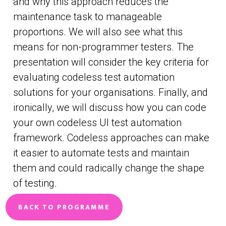
and why this approach reduces the
maintenance task to manageable
proportions. We will also see what this
means for non-programmer testers. The
presentation will consider the key criteria for
evaluating codeless test automation
solutions for your organisations. Finally, and
ironically, we will discuss how you can code
your own codeless UI test automation
framework. Codeless approaches can make
it easier to automate tests and maintain
them and could radically change the shape
of testing.
BACK TO PROGRAMME