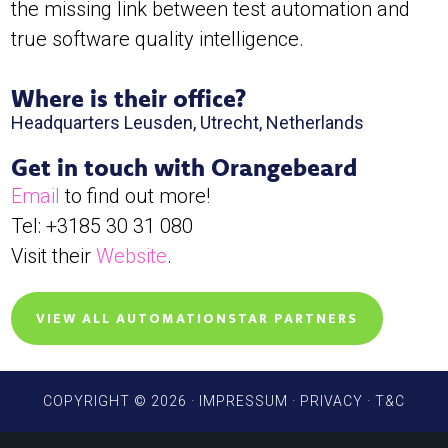
the missing link between test automation and
true software quality intelligence.
Where is their office?
Headquarters Leusden, Utrecht, Netherlands
Get in touch with Orangebeard
Email
to find out more!
Tel: +3185 30 31 080
Visit their
Website
.
VIEW ALL AUTOMATIONSTAR PARTNERS
COPYRIGHT © 2026 ·
IMPRESSUM
·
PRIVACY
·
T&C