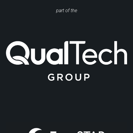
part of the