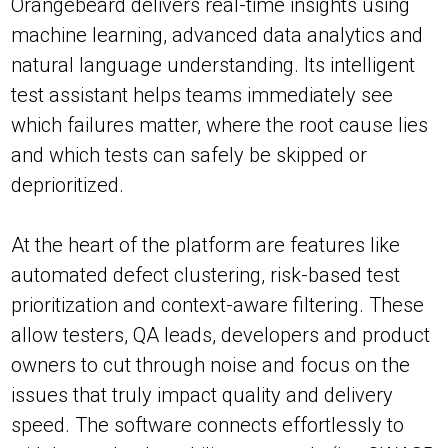
Orangebeard delivers real-time insights using
machine learning, advanced data analytics and
natural language understanding. Its intelligent
test assistant helps teams immediately see
which failures matter, where the root cause lies
and which tests can safely be skipped or
deprioritized.
At the heart of the platform are features like
automated defect clustering, risk-based test
prioritization and context-aware filtering. These
allow testers, QA leads, developers and product
owners to cut through noise and focus on the
issues that truly impact quality and delivery
speed. The software connects effortlessly to