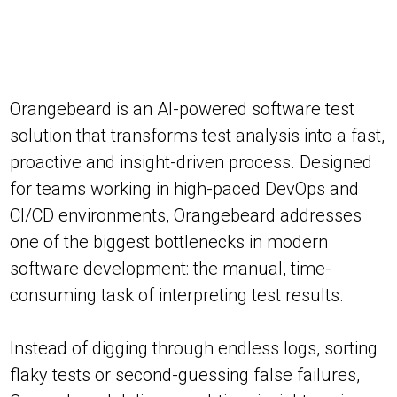
Orangebeard is an AI-powered software test
solution that transforms test analysis into a fast,
proactive and insight-driven process. Designed
for teams working in high-paced DevOps and
CI/CD environments, Orangebeard addresses
one of the biggest bottlenecks in modern
software development: the manual, time-
consuming task of interpreting test results.
Instead of digging through endless logs, sorting
flaky tests or second-guessing false failures,