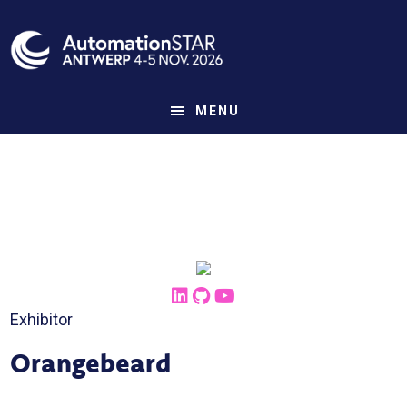
Skip
to
main
content
MENU
Exhibitor
Orangebeard