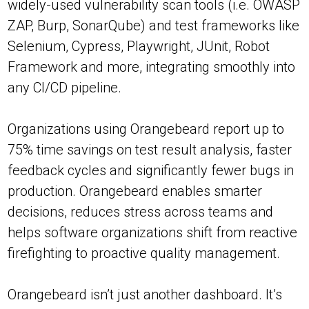
widely-used vulnerability scan tools (i.e. OWASP
ZAP, Burp, SonarQube) and test frameworks like
Selenium, Cypress, Playwright, JUnit, Robot
Framework and more, integrating smoothly into
any CI/CD pipeline.
Organizations using Orangebeard report up to
75% time savings on test result analysis, faster
feedback cycles and significantly fewer bugs in
production. Orangebeard enables smarter
decisions, reduces stress across teams and
helps software organizations shift from reactive
firefighting to proactive quality management.
Orangebeard isn’t just another dashboard. It’s