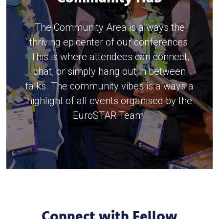
The Community Area is always the
thriving epicenter of our conferences.
This is where attendees can connect,
chat, or simply hang out in between
talks. The community vibes is always a
highlight of all events organised by the
EuroSTAR Team.
Connect with Fellow