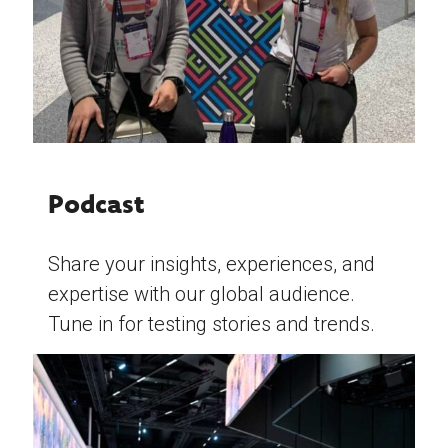
Podcast
Share your insights, experiences, and
expertise with our global audience.
Tune in for testing stories and trends.