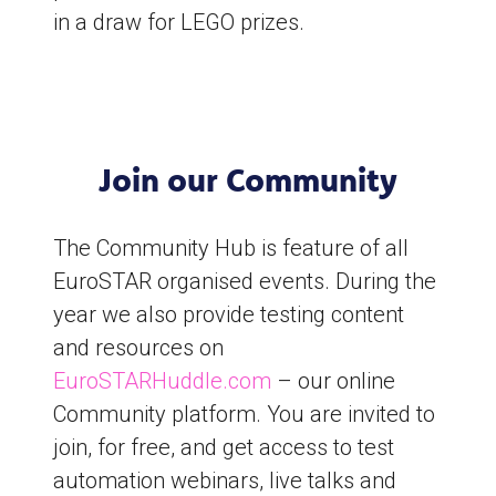
in a draw for LEGO prizes.
Join our Community
The Community Hub is feature of all
EuroSTAR organised events. During the
year we also provide testing content
and resources on
EuroSTARHuddle.com
– our online
Community platform. You are invited to
join, for free, and get access to test
automation webinars, live talks and