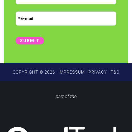
r
*
L
s
E
a
t
m
s
t
a
i
SUBMIT
l
*
COPYRIGHT © 2026 ·
IMPRESSUM
·
PRIVACY
·
T&C
part of the