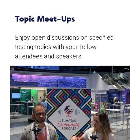
Topic Meet-Ups
Enjoy open discussions on specified
testing topics with your fellow
attendees and speakers.