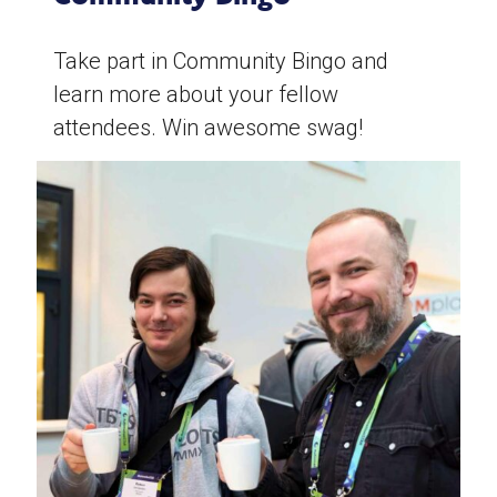
Take part in Community Bingo and
learn more about your fellow
attendees. Win awesome swag!