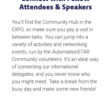
Attendees & Speakers
You’ll find the Community Hub in the
EXPO, so make sure you pay a visit in
between talks. You can jump into a
variety of activities and networking
events, run by the AutomationSTAR
Community volunteers. It’s an ideal way
of connecting our international
delegates, and you never know who
you might meet. Take a break from the
busy day and make some new friends!