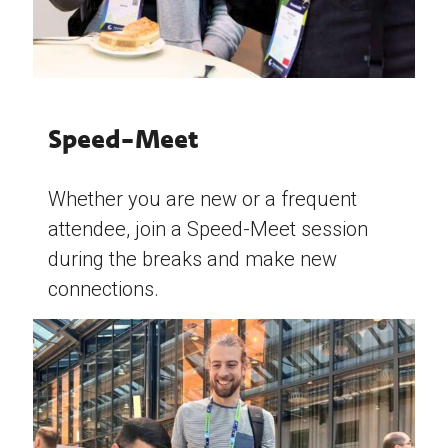
Speed-Meet
Whether you are new or a frequent
attendee, join a Speed-Meet session
during the breaks and make new
connections.