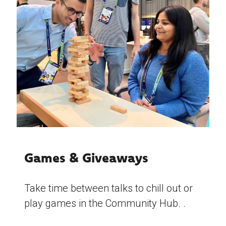
Games & Giveaways
Take time between talks to chill out or
play games in the Community Hub. .