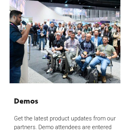
Demos
Get the latest product updates from our
partners. Demo attendees are entered