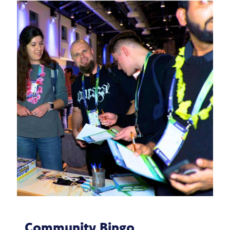
Community Bingo