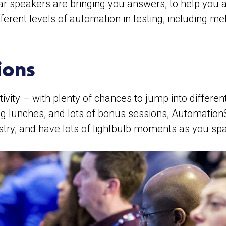
ar speakers are bringing you answers, to help you ac
ifferent levels of automation in testing, including
ions
ativity – with plenty of chances to jump into diffe
g lunches, and lots of bonus sessions, AutomationST
stry, and have lots of lightbulb moments as you sp