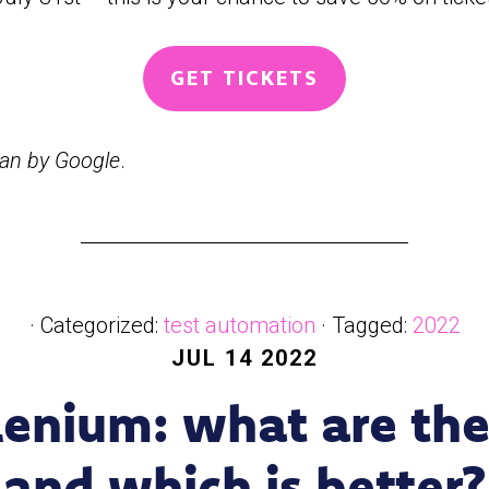
GET TICKETS
man by Google
.
· Categorized:
test automation
· Tagged:
2022
JUL 14 2022
lenium: what are the
and which is better?