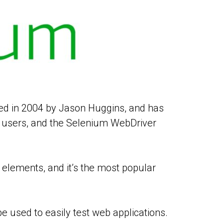
ved in 2004 by Jason Huggins, and has
f users, and the Selenium WebDriver
elements, and it’s the most popular
e used to easily test web applications.