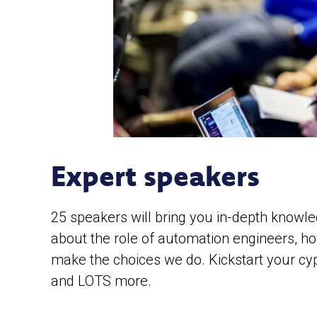
Expert speakers
25 speakers will bring you in-depth knowle
about the role of automation engineers, h
make the choices we do. Kickstart your cyp
and LOTS more.