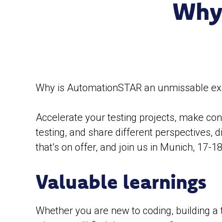
Why
Why is AutomationSTAR an unmissable exper
Accelerate your testing projects, make conn
testing, and share different perspectives, 
that’s on offer, and join us in Munich, 17-18
Valuable learnings
Whether you are new to coding, building a 