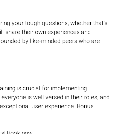
ering your tough questions, whether that’s
ill share their own experiences and
urrounded by like-minded peers who are
ining is crucial for implementing
eryone is well versed in their roles, and
n exceptional user experience. Bonus:
ets! Book now.