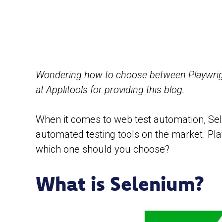
Wondering how to choose between Playwrigh
at Applitools for providing this blog.
When it comes to web test automation, Sel
automated testing tools on the market. Pla
which one should you choose?
What is Selenium?