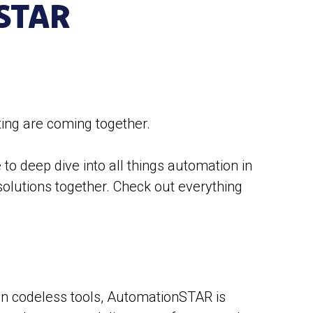
STAR
ing are coming together.
to deep dive into all things automation in
solutions together. Check out everything
 in codeless tools, AutomationSTAR is