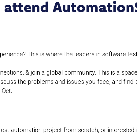
 attend Automation
ience? This is where the leaders in software test
ections, & join a global community. This is a space 
discuss the problems and issues you face, and find 
 Oct.
test automation project from scratch, or interested