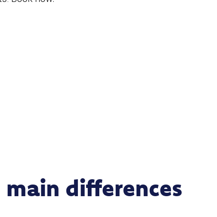
 main differences