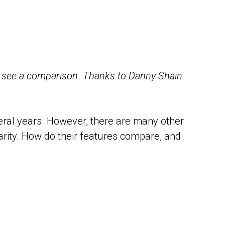
o see a comparison
.
Thanks to Danny Shain
eral years. However, there are many other
arity. How do their features compare, and