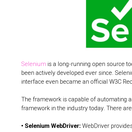
Selenium
is a long-running open source to
been actively developed ever since. Selen
interface even became an official W3C R
The framework is capable of automating an
framework in the industry today. There are 
• Selenium WebDriver:
WebDriver provides 