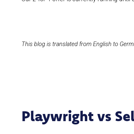
This blog is translated from English to Ger
Playwright vs Se