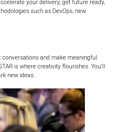
celerate your delivery, get future ready,
 methodologies such as DevOps, new
rent conversations and make meaningful
AR is where creativity flourishes. You’ll
ark new ideas.