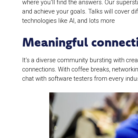
where you’ll find the answers. Our superst
and achieve your goals. Talks will cover d
technologies like AI, and lots more
Meaningful connect
It’s a diverse community bursting with cre
connections. With coffee breaks, networkin
chat with software testers from every indu