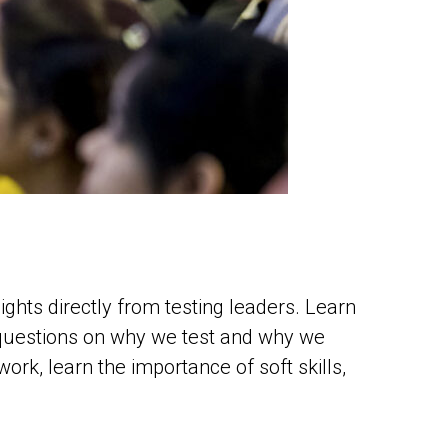
ghts directly from testing leaders. Learn
 questions on why we test and why we
rk, learn the importance of soft skills,