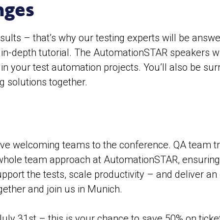
nges
sults – that’s why our testing experts will be answ
an in-depth tutorial. The AutomationSTAR speakers w
 in your test automation projects. You’ll also be s
g solutions together.
ve welcoming teams to the conference. QA team tra
whole team approach at AutomationSTAR, ensuring ev
upport the tests, scale productivity – and deliver a
ogether and join us in Munich.
 July 31st – this is your chance to save 50% on tick