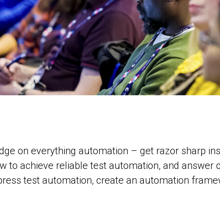
dge on everything automation – get razor sharp insi
ow to achieve reliable test automation, and answer
ress test automation, create an automation framewo