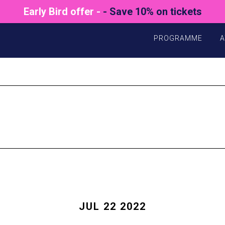
Early Bird offer -
- Save 10% on tickets
PROGRAMME
A
JUL 22 2022