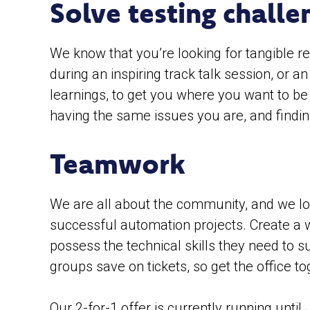
Solve testing challe
We know that you’re looking for tangible re
during an inspiring track talk session, or 
learnings, to get you where you want to be
having the same issues you are, and findin
Teamwork
We are all about the community, and we lo
successful automation projects. Create a 
possess the technical skills they need to s
groups save on tickets, so get the office t
Our 2-for-1 offer is currently running until