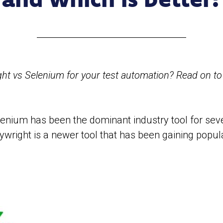
t vs Selenium for your test automation? Read on t
enium has been the dominant industry tool for sev
ywright is a newer tool that has been gaining popul