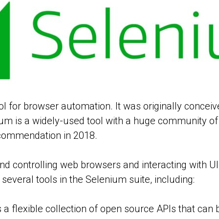
ol for browser automation. It was originally concei
ium is a widely-used tool with a huge community o
ecommendation in 2018.
d controlling web browsers and interacting with UI 
several tools in the Selenium suite, including:
a flexible collection of open source APIs that can b