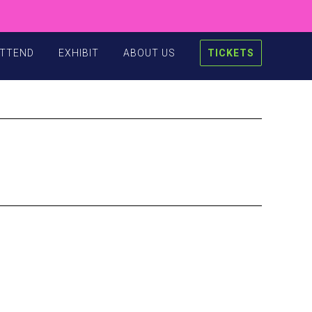
TTEND
EXHIBIT
ABOUT US
TICKETS