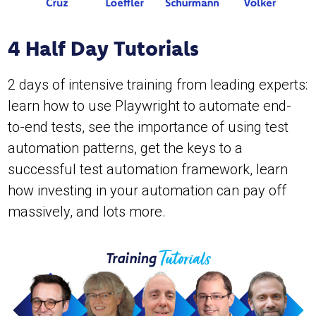
4 Half Day Tutorials
2 days of intensive training from leading experts:
learn how to use Playwright to automate end-
to-end tests, see the importance of using test
automation patterns, get the keys to a
successful test automation framework, learn
how investing in your automation can pay off
massively, and lots more.