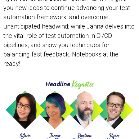
you new ideas to continue advancing your test
automation framework, and overcome
unanticipated headwind; while Janna delves into
the vital role of test automation in CI/CD
pipelines, and show you techniques for
balancing fast feedback. Notebooks at the
ready!