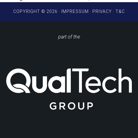
COPYRIGHT © 2026 ·
IMPRESSUM
·
PRIVACY
·
T&C
part of the