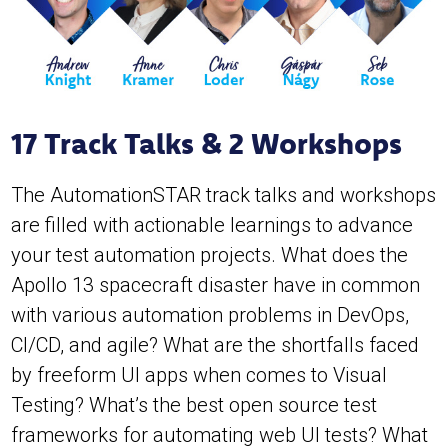
17 Track Talks & 2 Workshops
The AutomationSTAR track talks and workshops
are filled with actionable learnings to advance
your test automation projects. What does the
Apollo 13 spacecraft disaster have in common
with various automation problems in DevOps,
CI/CD, and agile? What are the shortfalls faced
by freeform UI apps when comes to Visual
Testing? What’s the best open source test
frameworks for automating web UI tests? What