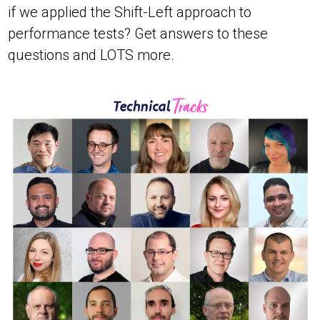
if we applied the Shift-Left approach to
performance tests? Get answers to these
questions and LOTS more.