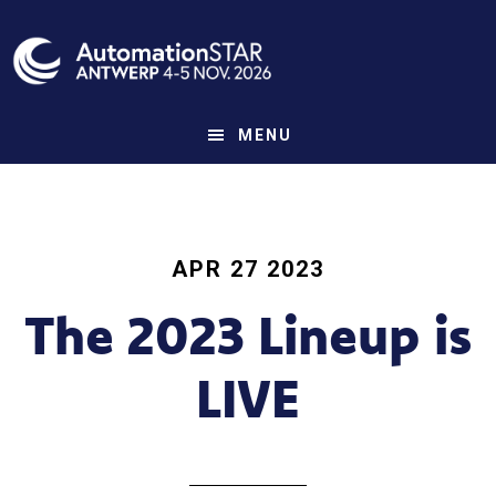
Skip
to
main
content
MENU
APR 27 2023
The 2023 Lineup is
LIVE