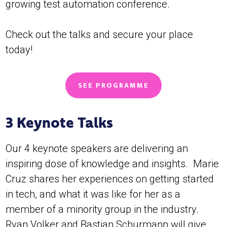
growing test automation conference.
Check out the talks and secure your place
today!
SEE PROGRAMME
3 Keynote Talks
Our 4 keynote speakers are delivering an
inspiring dose of knowledge and insights. Marie
Cruz shares her experiences on getting started
in tech, and what it was like for her as a
member of a minority group in the industry.
Ryan Volker and Bastian Schurmann will give