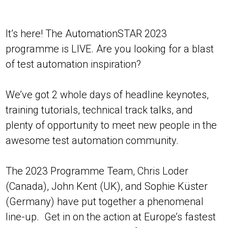
It’s here! The AutomationSTAR 2023
programme is LIVE. Are you looking for a blast
of test automation inspiration?
We’ve got 2 whole days of headline keynotes,
training tutorials, technical track talks, and
plenty of opportunity to meet new people in the
awesome test automation community.
The 2023 Programme Team, Chris Loder
(Canada), John Kent (UK), and Sophie Küster
(Germany) have put together a phenomenal
line-up. Get in on the action at Europe’s fastest