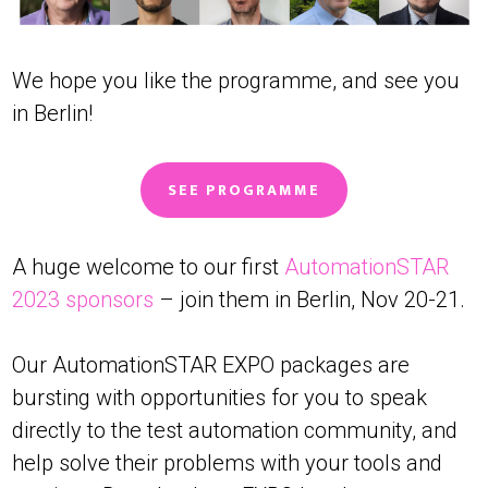
We hope you like the programme, and see you
in Berlin!
SEE PROGRAMME
A huge welcome to our first
AutomationSTAR
2023 sponsors
– join them in Berlin, Nov 20-21.
Our AutomationSTAR EXPO packages are
bursting with opportunities for you to speak
directly to the test automation community, and
help solve their problems with your tools and