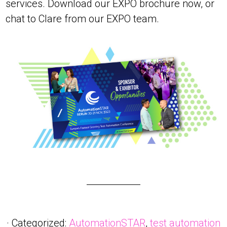
services. Download our EXPO brochure now, or
chat to Clare from our EXPO team.
· Categorized:
AutomationSTAR
,
test automation