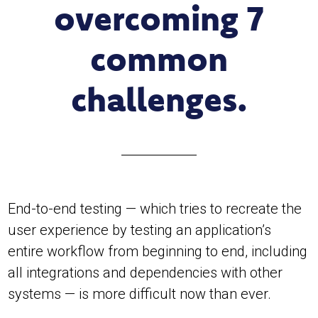
overcoming 7
common
challenges.
End-to-end testing — which tries to recreate the
user experience by testing an application’s
entire workflow from beginning to end, including
all integrations and dependencies with other
systems — is more difficult now than ever.