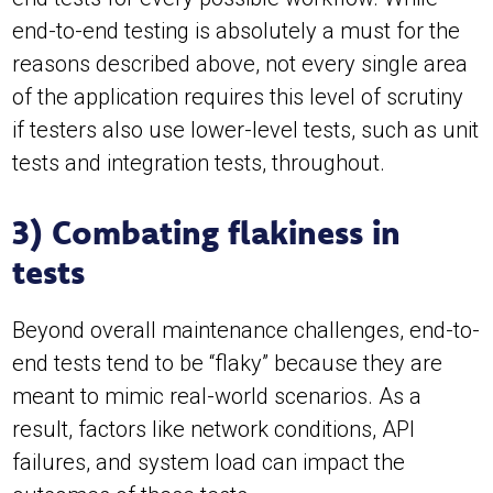
end-to-end testing is absolutely a must for the
reasons described above, not every single area
of the application requires this level of scrutiny
if testers also use lower-level tests, such as unit
tests and integration tests, throughout.
3) Combating flakiness in
tests
Beyond overall maintenance challenges, end-to-
end tests tend to be “flaky” because they are
meant to mimic real-world scenarios. As a
result, factors like network conditions, API
failures, and system load can impact the