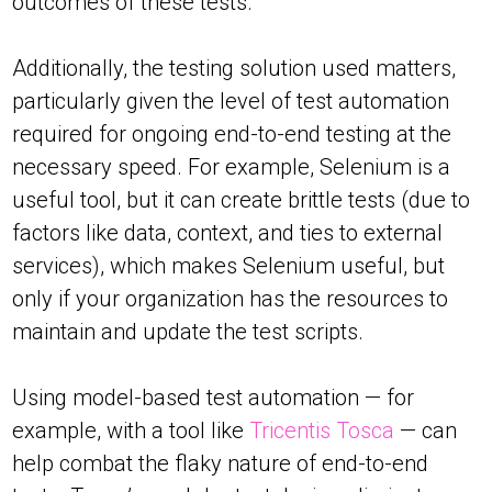
outcomes of these tests.
Additionally, the testing solution used matters,
particularly given the level of test automation
required for ongoing end-to-end testing at the
necessary speed. For example, Selenium is a
useful tool, but it can create brittle tests (due to
factors like data, context, and ties to external
services), which makes Selenium useful, but
only if your organization has the resources to
maintain and update the test scripts.
Using model-based test automation — for
example, with a tool like
Tricentis Tosca
— can
help combat the flaky nature of end-to-end