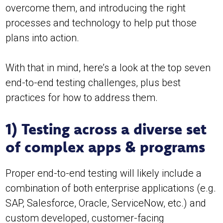
overcome them, and introducing the right
processes and technology to help put those
plans into action.
With that in mind, here’s a look at the top seven
end-to-end testing challenges, plus best
practices for how to address them.
1) Testing across a diverse set
of complex apps & programs
Proper end-to-end testing will likely include a
combination of both enterprise applications (e.g.
SAP, Salesforce, Oracle, ServiceNow, etc.) and
custom developed, customer-facing