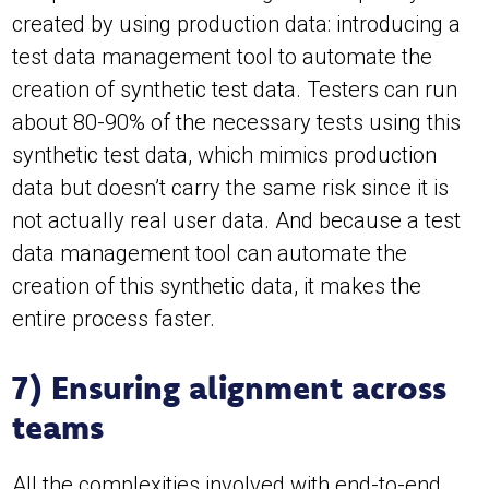
created by using production data: introducing a
test data management tool to automate the
creation of synthetic test data. Testers can run
about 80-90% of the necessary tests using this
synthetic test data, which mimics production
data but doesn’t carry the same risk since it is
not actually real user data. And because a test
data management tool can automate the
creation of this synthetic data, it makes the
entire process faster.
7) Ensuring alignment across
teams
All the complexities involved with end-to-end