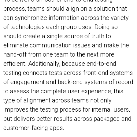
process, teams should align on a solution that
can synchronize information across the variety
of technologies each group uses. Doing so
should create a single source of truth to
eliminate communication issues and make the
hand-off from one team to the next more
efficient. Additionally, because end-to-end
testing connects tests across front-end systems
of engagement and back-end systems of record
to assess the complete user experience, this
type of alignment across teams not only
improves the testing process for internal users,
but delivers better results across packaged and
customer-facing apps.