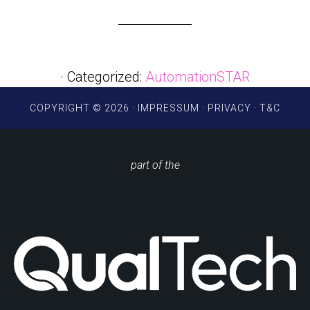
· Categorized:
AutomationSTAR
COPYRIGHT © 2026 ·
IMPRESSUM
·
PRIVACY
·
T&C
part of the