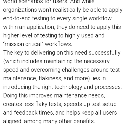
world scenarios for users. And while
organizations won’t realistically be able to apply
end-to-end testing to every single workflow
within an application, they do need to apply this
higher level of testing to highly used and
“mission critical” workflows.
The key to delivering on this need successfully
(which includes maintaining the necessary
speed and overcoming challenges around test
maintenance, flakiness, and more) lies in
introducing the right technology and processes.
Doing this improves maintenance needs,
creates less flaky tests, speeds up test setup
and feedback times, and helps keep all users
aligned, among many other benefits.