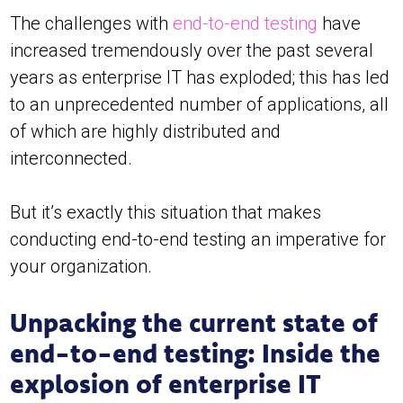
The challenges with
end-to-end testing
have
increased tremendously over the past several
years as enterprise IT has exploded; this has led
to an unprecedented number of applications, all
of which are highly distributed and
interconnected.
But it’s exactly this situation that makes
conducting end-to-end testing an imperative for
your organization.
Unpacking the current state of
end-to-end testing: Inside the
explosion of enterprise IT