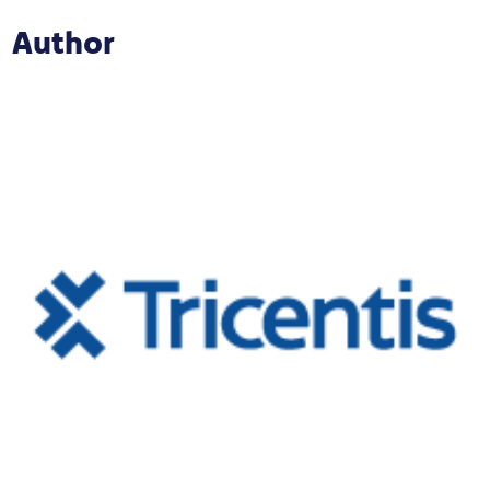
Author