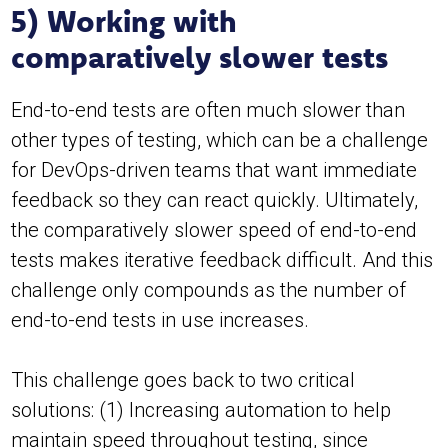
5) Working with
comparatively slower tests
End-to-end tests are often much slower than
other types of testing, which can be a challenge
for DevOps-driven teams that want immediate
feedback so they can react quickly. Ultimately,
the comparatively slower speed of end-to-end
tests makes iterative feedback difficult. And this
challenge only compounds as the number of
end-to-end tests in use increases.
This challenge goes back to two critical
solutions: (1) Increasing automation to help
maintain speed throughout testing, since