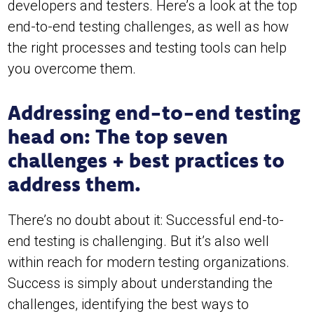
developers and testers. Here’s a look at the top
end-to-end testing challenges, as well as how
the right processes and testing tools can help
you overcome them.
Addressing end-to-end testing
head on: The top seven
challenges + best practices to
address them.
There’s no doubt about it: Successful end-to-
end testing is challenging. But it’s also well
within reach for modern testing organizations.
Success is simply about understanding the
challenges, identifying the best ways to