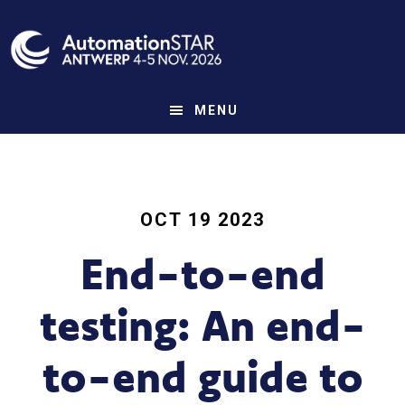
Skip
to
main
content
MENU
OCT 19 2023
End-to-end
testing: An end-
to-end guide to