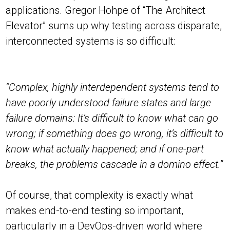
applications. Gregor Hohpe of “The Architect
Elevator” sums up why testing across disparate,
interconnected systems is so difficult:
“Complex, highly interdependent systems tend to
have poorly understood failure states and large
failure domains: It’s difficult to know what can go
wrong; if something does go wrong, it’s difficult to
know what actually happened; and if one-part
breaks, the problems cascade in a domino effect.”
Of course, that complexity is exactly what
makes end-to-end testing so important,
particularly in a DevOps-driven world where