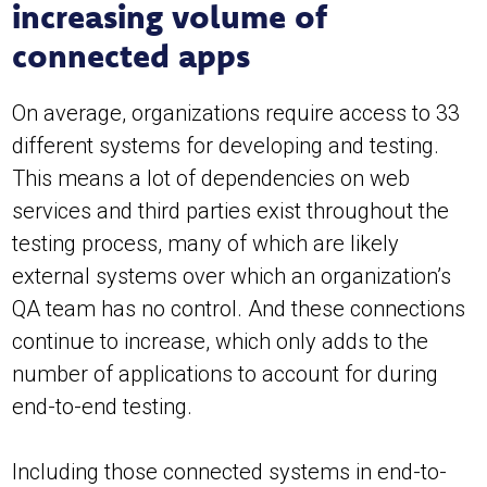
increasing volume of
connected apps
On average, organizations require access to 33
different systems for developing and testing.
This means a lot of dependencies on web
services and third parties exist throughout the
testing process, many of which are likely
external systems over which an organization’s
QA team has no control. And these connections
continue to increase, which only adds to the
number of applications to account for during
end-to-end testing.
Including those connected systems in end-to-