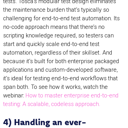
tests. Tosca’s modular test design eliminates
the maintenance burden that’s typically so
challenging for end-to-end test automation. Its
no-code approach means that there’s no
scripting knowledge required, so testers can
start and quickly scale end-to-end test
automation, regardless of their skillset. And
because it’s built for both enterprise packaged
applications and custom-developed software,
it’s ideal for testing end-to-end workflows that
span both. To see how it works, watch the
webinar:
How to master enterprise end-to-end
testing: A scalable, codeless approach.
4) Handling an ever-