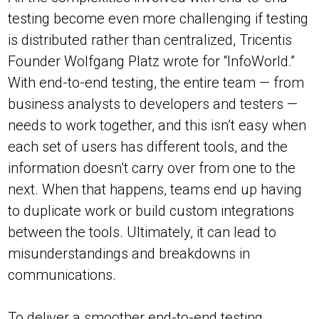
testing become even more challenging if testing
is distributed rather than centralized, Tricentis
Founder Wolfgang Platz wrote for “InfoWorld.”
With end-to-end testing, the entire team — from
business analysts to developers and testers —
needs to work together, and this isn’t easy when
each set of users has different tools, and the
information doesn’t carry over from one to the
next. When that happens, teams end up having
to duplicate work or build custom integrations
between the tools. Ultimately, it can lead to
misunderstandings and breakdowns in
communications.
To deliver a smoother end-to-end testing