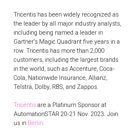
Tricentis has been widely recognized as
the leader by all major industry analysts,
including being named a leader in
Gartner’s Magic Quadrant five years in a
row. Tricentis has more than 2,000
customers, including the largest brands
in the world, such as Accenture, Coca-
Cola, Nationwide Insurance, Allianz,
Telstra, Dolby, RBS, and Zappos.
Tricentis
are a Platinum Sponsor at
AutomationSTAR 20-21 Nov. 2023. Join
us in
Berlin
.