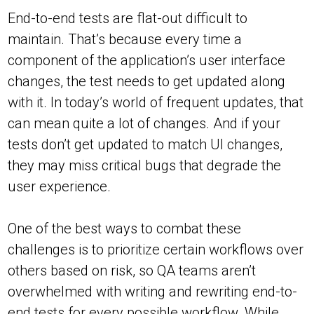
End-to-end tests are flat-out difficult to
maintain. That’s because every time a
component of the application’s user interface
changes, the test needs to get updated along
with it. In today’s world of frequent updates, that
can mean quite a lot of changes. And if your
tests don’t get updated to match UI changes,
they may miss critical bugs that degrade the
user experience.
One of the best ways to combat these
challenges is to prioritize certain workflows over
others based on risk, so QA teams aren’t
overwhelmed with writing and rewriting end-to-
end tests for every possible workflow. While