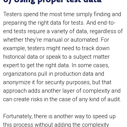
Testers spend the most time simply finding and
preparing the right data for tests. And end-to-
end tests require a variety of data, regardless of
whether they’re manual or automated. For
example, testers might need to track down
historical data or speak to a subject matter
expert to get the right data. In some cases,
organizations pull in production data and
anonymize it for security purposes, but that
approach adds another layer of complexity and
can create risks in the case of any kind of audit.
Fortunately, there is another way to speed up
this process without adding the complexity