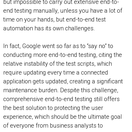
but impossible to carry out extensive end-to-
end testing manually, unless you have a lot of
time on your hands, but end-to-end test
automation has its own challenges.
In fact, Google went so far as to “say no” to
conducting more end-to-end testing, citing the
relative instability of the test scripts, which
require updating every time a connected
application gets updated, creating a significant
maintenance burden. Despite this challenge,
comprehensive end-to-end testing still offers
the best solution to protecting the user
experience, which should be the ultimate goal
of everyone from business analysts to