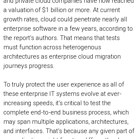
and private cloud companies have now reached
a valuation of $1 billion or more. At current
growth rates, cloud could penetrate nearly all
enterprise software in a few years, according to
the report’s authors. That means that tests
must function across heterogenous
architectures as enterprise cloud migration
journeys progress.
To truly protect the user experience as all of
these enterprise IT systems evolve at ever-
increasing speeds, it’s critical to test the
complete end-to-end business process, which
may span multiple applications, architectures,
and interfaces. That’s because any given part of