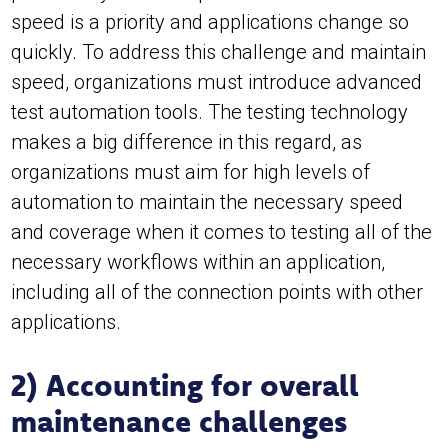
speed is a priority and applications change so
quickly. To address this challenge and maintain
speed, organizations must introduce advanced
test automation tools. The testing technology
makes a big difference in this regard, as
organizations must aim for high levels of
automation to maintain the necessary speed
and coverage when it comes to testing all of the
necessary workflows within an application,
including all of the connection points with other
applications.
2) Accounting for overall
maintenance challenges