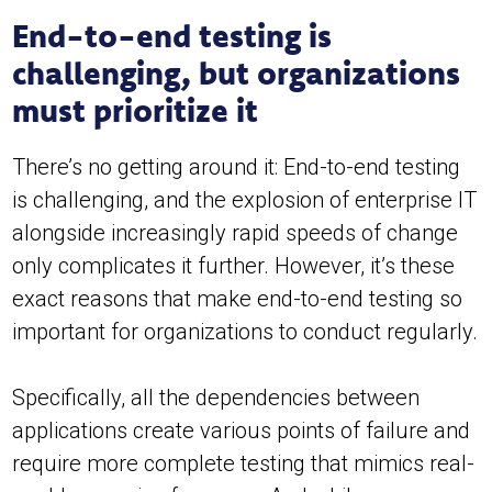
End-to-end testing is
challenging, but organizations
must prioritize it
There’s no getting around it: End-to-end testing
is challenging, and the explosion of enterprise IT
alongside increasingly rapid speeds of change
only complicates it further. However, it’s these
exact reasons that make end-to-end testing so
important for organizations to conduct regularly.
Specifically, all the dependencies between
applications create various points of failure and
require more complete testing that mimics real-