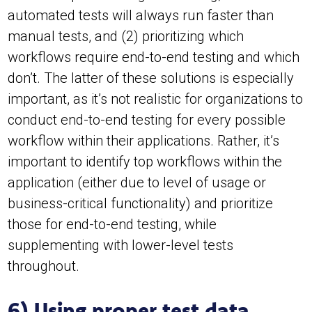
automated tests will always run faster than
manual tests, and (2) prioritizing which
workflows require end-to-end testing and which
don’t. The latter of these solutions is especially
important, as it’s not realistic for organizations to
conduct end-to-end testing for every possible
workflow within their applications. Rather, it’s
important to identify top workflows within the
application (either due to level of usage or
business-critical functionality) and prioritize
those for end-to-end testing, while
supplementing with lower-level tests
throughout.
6) Using proper test data