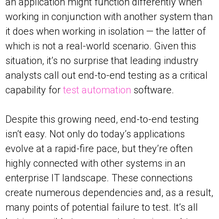
an application might function differently when
working in conjunction with another system than
it does when working in isolation — the latter of
which is not a real-world scenario. Given this
situation, it’s no surprise that leading industry
analysts call out end-to-end testing as a critical
capability for
test automation
software.
Despite this growing need, end-to-end testing
isn’t easy. Not only do today’s applications
evolve at a rapid-fire pace, but they’re often
highly connected with other systems in an
enterprise IT landscape. These connections
create numerous dependencies and, as a result,
many points of potential failure to test. It’s all