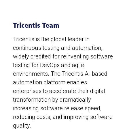
Tricentis Team
Tricentis is the global leader in
continuous testing and automation,
widely credited for reinventing software
testing for DevOps and agile
environments. The Tricentis AI-based,
automation platform enables
enterprises to accelerate their digital
transformation by dramatically
increasing software release speed,
reducing costs, and improving software
quality.