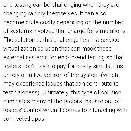
end testing can be challenging when they are
changing rapidly themselves. It can also
become quite costly depending on the number
of systems involved that charge for simulations.
The solution to this challenge lies in a service
virtualization solution that can mock those
external systems for end-to-end testing so that
testers don’t have to pay for costly simulations
or rely on a live version of the system (which
may experience issues that can contribute to
test flakiness). Ultimately, this type of solution
eliminates many of the factors that are out of
testers’ control when it comes to interacting with
connected apps.