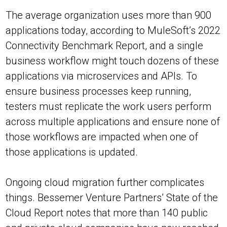
The average organization uses more than 900
applications today, according to MuleSoft’s 2022
Connectivity Benchmark Report, and a single
business workflow might touch dozens of these
applications via microservices and APIs. To
ensure business processes keep running,
testers must replicate the work users perform
across multiple applications and ensure none of
those workflows are impacted when one of
those applications is updated.
Ongoing cloud migration further complicates
things. Bessemer Venture Partners’ State of the
Cloud Report notes that more than 140 public