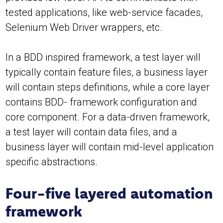
tested applications, like web-service facades,
Selenium Web Driver wrappers, etc.
In a BDD inspired framework, a test layer will
typically contain feature files, a business layer
will contain steps definitions, while a core layer
contains BDD- framework configuration and
core component. For a data-driven framework,
a test layer will contain data files, and a
business layer will contain mid-level application
specific abstractions.
Four-five layered automation
framework