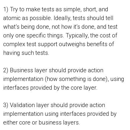
1) Try to make tests as simple, short, and
atomic as possible. Ideally, tests should tell
what’s being done, not how it’s done, and test
only one specific things. Typically, the cost of
complex test support outweighs benefits of
having such tests.
2) Business layer should provide action
implementation (how something is done), using
interfaces provided by the core layer.
3) Validation layer should provide action
implementation using interfaces provided by
either core or business layers.