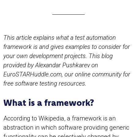
This article explains what a test automation
framework is and gives examples to consider for
your own development projects. This blog
provided by Alexandar Pushkarev on
EuroSTARHuddle.com, our online community for
free software testing resources.
What is a framework?
According to Wikipedia, a framework is an
abstraction in which software providing generic
functionality can be selectively changed by