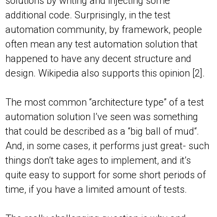
solutions by writing and injecting some
additional code. Surprisingly, in the test
automation community, by framework, people
often mean any test automation solution that
happened to have any decent structure and
design. Wikipedia also supports this opinion [2].
The most common “architecture type” of a test
automation solution I’ve seen was something
that could be described as a “big ball of mud“.
And, in some cases, it performs just great- such
things don’t take ages to implement, and it’s
quite easy to support for some short periods of
time, if you have a limited amount of tests.