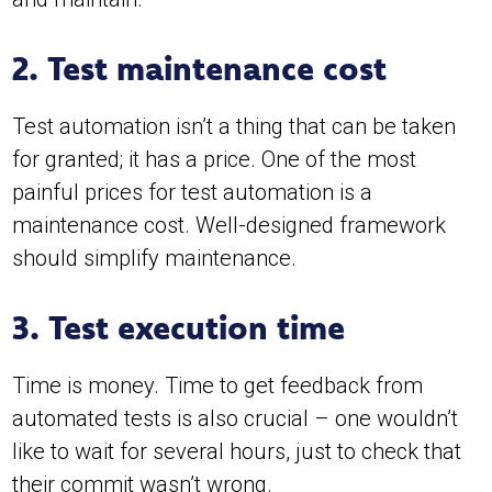
2. Test maintenance cost
Test automation isn’t a thing that can be taken
for granted; it has a price. One of the most
painful prices for test automation is a
maintenance cost. Well-designed framework
should simplify maintenance.
3. Test execution time
Time is money. Time to get feedback from
automated tests is also crucial – one wouldn’t
like to wait for several hours, just to check that
their commit wasn’t wrong.