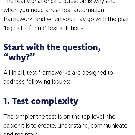
The really challenging question is why and
when you need a real test automation
framework, and when you may go with the plain
“big ball of mud” test solutions.
Start with the question,
“why?”
All in all, test frameworks are designed to
address following issues:
1. Test complexity
The simpler the test is on the top level, the
easier it is to create, understand, communicate
and maintain.