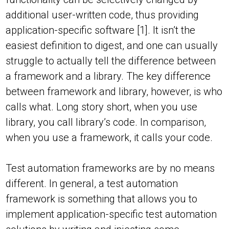
additional user-written code, thus providing
application-specific software [1]. It isn’t the
easiest definition to digest, and one can usually
struggle to actually tell the difference between
a framework and a library. The key difference
between framework and library, however, is who
calls what. Long story short, when you use
library, you call library’s code. In comparison,
when you use a framework, it calls your code.
Test automation frameworks are by no means
different. In general, a test automation
framework is something that allows you to
implement application-specific test automation