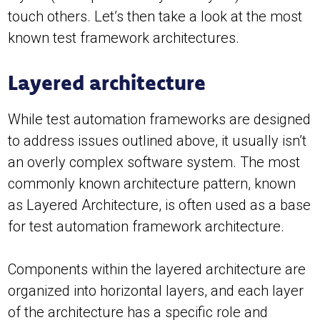
touch others. Let’s then take a look at the most
known test framework architectures.
Layered architecture
While test automation frameworks are designed
to address issues outlined above, it usually isn’t
an overly complex software system. The most
commonly known architecture pattern, known
as Layered Architecture, is often used as a base
for test automation framework architecture.
Components within the layered architecture are
organized into horizontal layers, and each layer
of the architecture has a specific role and