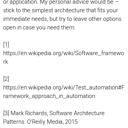
or application. My personal advice would be –
stick to the simplest architecture that fits your
immediate needs, but try to leave other options
open in case you need them.
[1]
https://en.wikipedia.org/wiki/Software_framewo
rk
[2]
https://en.wikipedia.org/wiki/Test_automation#F
ramework_approach_in_automation
[3] Mark Richards, Software Architecture
Patterns. O’Reilly Media, 2015