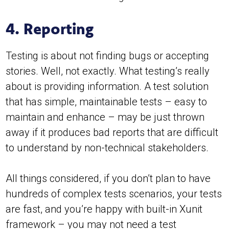
4. Reporting
Testing is about not finding bugs or accepting
stories. Well, not exactly. What testing’s really
about is providing information. A test solution
that has simple, maintainable tests – easy to
maintain and enhance – may be just thrown
away if it produces bad reports that are difficult
to understand by non-technical stakeholders.
All things considered, if you don’t plan to have
hundreds of complex tests scenarios, your tests
are fast, and you’re happy with built-in Xunit
framework – you may not need a test