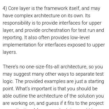
4) Core layer is the framework itself, and may
have complex architecture on its own. Its
responsibility is to provide interfaces for upper
layer, and provide orchestration for test run and
reporting. It also often provides low-level
implementation for interfaces exposed to upper
layers.
There’s no one-size-fits-all architecture, so you
may suggest many other ways to separate test
logic. The provided examples are just a starting
point. What’s important is that you should be
able outline the architecture of the solution you
are working on, and guess if it fits to the project