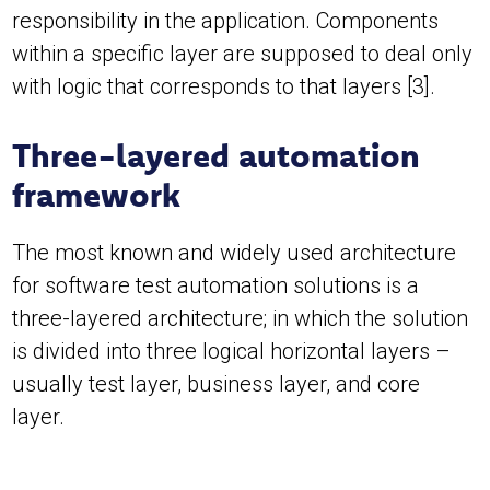
responsibility in the application. Components
within a specific layer are supposed to deal only
with logic that corresponds to that layers [3].
Three-layered automation
framework
The most known and widely used architecture
for software test automation solutions is a
three-layered architecture; in which the solution
is divided into three logical horizontal layers –
usually test layer, business layer, and core
layer.