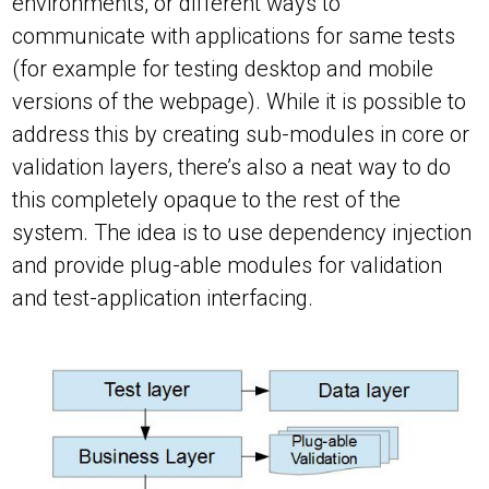
environments, or different ways to
communicate with applications for same tests
(for example for testing desktop and mobile
versions of the webpage). While it is possible to
address this by creating sub-modules in core or
validation layers, there’s also a neat way to do
this completely opaque to the rest of the
system. The idea is to use dependency injection
and provide plug-able modules for validation
and test-application interfacing.