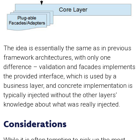
The idea is essentially the same as in previous
framework architectures, with only one
difference – validation and facades implements
the provided interface, which is used by a
business layer, and concrete implementation is
typically injected without the other layers’
knowledge about what was really injected.
Considerations