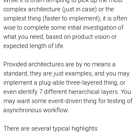
While it is often tempting to pick up the most
complex architecture (just in case) or the
simplest thing (faster to implement), it is often
wise to complete some initial investigation of
what you need, based on product vision or
expected length of life.
Provided architectures are by no means a
standard, they are just examples, and you may
implement a plug-able three-layered thing, or
even identify 7 different hierarchical layers. You
may want some event-driven thing for testing of
asynchronous workflow.
There are several typical highlights: