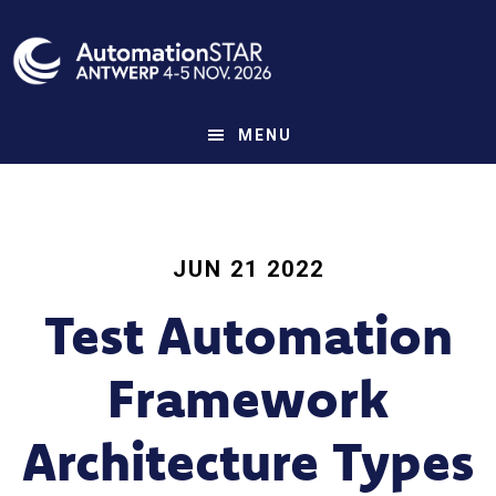
Skip
to
main
content
MENU
JUN 21 2022
Test Automation
Framework
Architecture Types