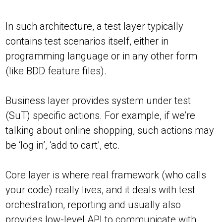
In such architecture, a test layer typically
contains test scenarios itself, either in
programming language or in any other form
(like BDD feature files).
Business layer provides system under test
(SuT) specific actions. For example, if we’re
talking about online shopping, such actions may
be ‘log in’, ‘add to cart’, etc.
Core layer is where real framework (who calls
your code) really lives, and it deals with test
orchestration, reporting and usually also
provides low-level API to communicate with