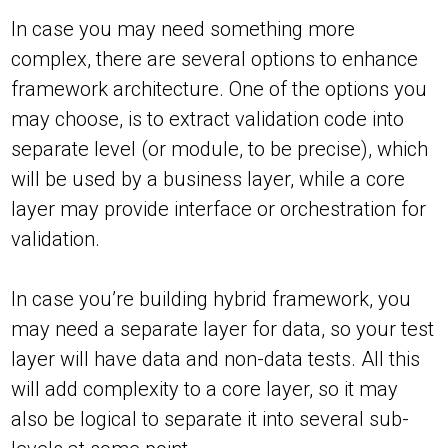
In case you may need something more
complex, there are several options to enhance
framework architecture. One of the options you
may choose, is to extract validation code into
separate level (or module, to be precise), which
will be used by a business layer, while a core
layer may provide interface or orchestration for
validation.
In case you’re building hybrid framework, you
may need a separate layer for data, so your test
layer will have data and non-data tests. All this
will add complexity to a core layer, so it may
also be logical to separate it into several sub-