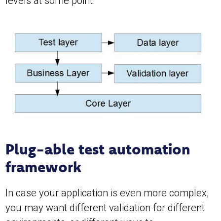
levels at some point.
Plug-able test automation
framework
In case your application is even more complex,
you may want different validation for different