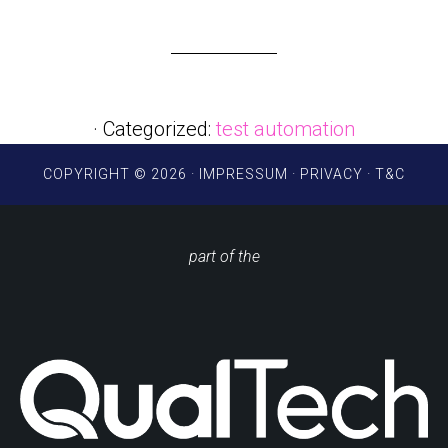
· Categorized:
test automation
COPYRIGHT © 2026 ·
IMPRESSUM
·
PRIVACY
·
T&C
part of the