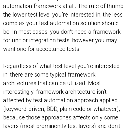
automation framework at all. The rule of thumb:
the lower test level you’re interested in, the less
complex your test automation solution should
be. In most cases, you don’t need a framework
for unit or integration tests, however you may
want one for acceptance tests.
Regardless of what test level you’re interested
in, there are some typical framework
architectures that can be utilized. Most
interestingly, framework architecture isn’t
affected by test automation approach applied
(keyword-driven, BDD, plain code or whatever),
because those approaches affects only some
layers (most prominently test layers) and don’t